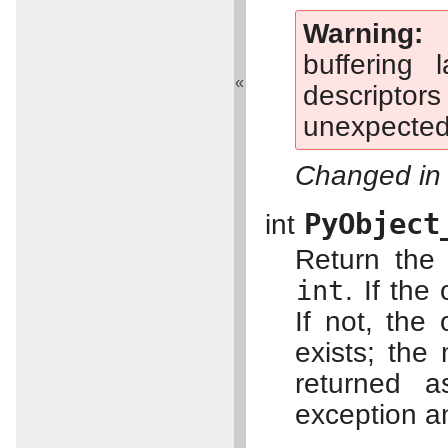
Warning
buffering 
«
descriptor
unexpected 
Changed in 
PyObject
int
Return the 
int
. If the
If not, the 
exists; the
returned a
exception a