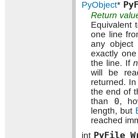
Py
PyObject
*
Return valu
Equivalent 
one line fr
any object
exactly one 
the line. If
will be rea
returned. In
the end of t
than
0
, ho
length, but
reached imm
PyFile_W
int