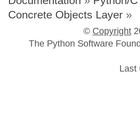
Documentation
»
Python/C
Concrete Objects Layer
»
©
Copyright
2
The Python Software Foundat
Last