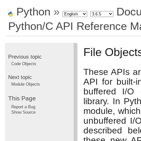
Python
»
Docu
Python/C API Reference M
File Object
Previous topic
Code Objects
These APIs ar
Next topic
API for built-
Module Objects
buffered I/O 
This Page
library. In Py
Report a Bug
module, which 
Show Source
unbuffered I/
described be
these new API