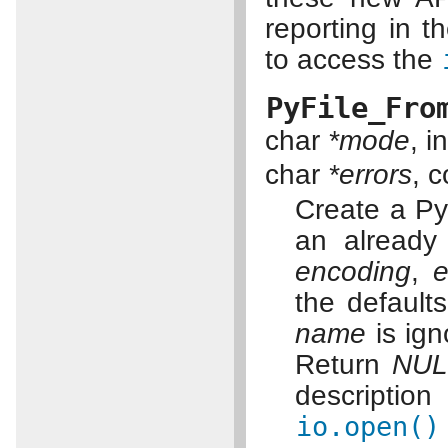
reporting in t
to access the
PyFile_Fro
char
*mode
, in
char
*errors
, 
Create a Pyt
an already
encoding
,
e
the default
name
is ign
Return
NUL
description
io.open()