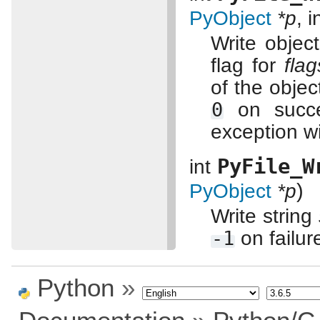
PyObject
*p
, i
Write objec
flag for
flag
of the objec
0
on succ
exception wi
PyFile_W
int
)
PyObject
*p
Write string
-1
on failur
Python
»