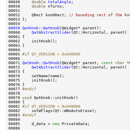
00049     
double
totalAngle
00050     
double
00052     QRect knobRect; 
// bounding rect of the kn
00059
QwtKnob::QwtKnob
00060     
QwtAbstractSlider
00065 
#if QT_VERSION < 0x040000
00066 
00071 
QwtKnob::QwtKnob
(QWidget* parent, 
const
char
00072     
QwtAbstractSlider
00077 
#endif
00078 
00079 
void
00081 
#if QT_VERSION < 0x040000
00082 
00083 
#endif
00084 
00085     d_data = 
new