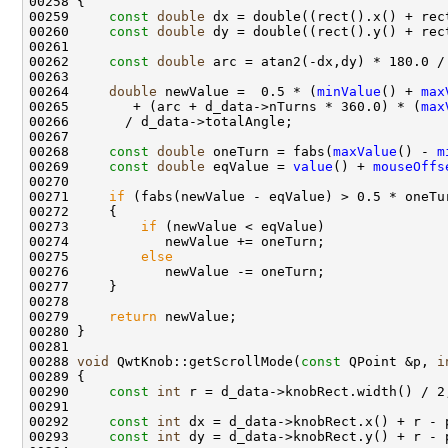
00259     
const
double
00260     
const
double
00262     
const
double
00264     
double
 newValue =  0.5 * (
minValue
() + 
max
00265        + (arc + d_data->nTurns * 360.0) * (
max
00268     
const
double
 oneTurn = fabs(
maxValue
() - 
m
00269     
const
double
 eqValue = 
value
() + 
mouseOffs
00271     
if
00273         
if
00275         
else
00279     
return
00288 
void
 QwtKnob::getScrollMode(
const
 QPoint &p, 
i
00290     
const
int
00292     
const
int
00293     
const
int