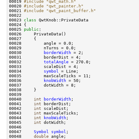
00019 
#include "qwt_math.h"
00020 
#include "qwt_painter.h"
00021 
#include "qwt_paint_buffer.h"
00023 
class 
00025 
public
00030         
borderWidth
00032         
totalAngle
00034         
symbol
00036         
knobWidth
00040     
int
borderWidth
00041     
int
00042     
int
00043     
int
00044     
int
knobWidth
00045     
int
00047     
Symbol
symbol
00048     
double