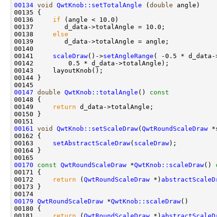
00134
void
QwtKnob::setTotalAngle
 (
double
00136     
if
00138     
else
00141     
scaleDraw
()->
setAngleRange
00147
double
QwtKnob::totalAngle
()
 const 
00148 
00149     
return
00161
void
QwtKnob::setScaleDraw
(
QwtRoundScaleDraw
00163     
setAbstractScaleDraw
(
scaleDraw
00170
const
QwtRoundScaleDraw
 *
QwtKnob::scaleDraw
()
 
00171 
00172     
return
 (
QwtRoundScaleDraw
 *)
abstractScaleD
00179
QwtRoundScaleDraw
 *
QwtKnob::scaleDraw
00181     
return
 (
QwtRoundScaleDraw
 *)
abstractScaleD