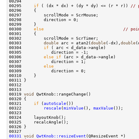
00295     
if
 ( (dx * dx) + (dy * dy) <= (r * r)) 
// 
00300     
else
// poi
00303         
double
 arc = atan2(
double
(-dx),
double
00304         
if
00306         
else
if
00308         
else
00319 
void
00321     
if
 (
autoScale
00322         
rescale
(
minValue
(), 
maxValue
00331
void
QwtKnob::resizeEvent