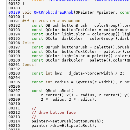
00189
void
QwtKnob::drawKnob
(QPainter *painter, 
cons
00191 
#if QT_VERSION < 0x040000
00192 
const
00193     
const
00194     
const
00195     
const
00196 
#else
00197 
const
00198     
const
00199     
const
00200     
const
00201 
#endif
00202 
00203     
const
int
00205     
const
int
00207     
const
00211     
//
00212     
// draw button face
00213     
//