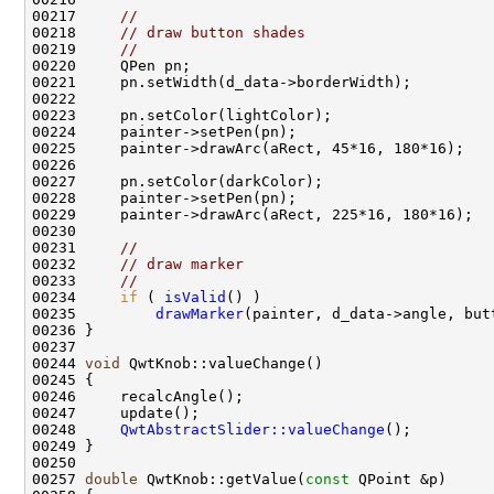
00217     
//
00218     
// draw button shades
00219     
//
00231     
//
00232     
// draw marker
00233     
//
00234     
if
 ( 
isValid
00235         
drawMarker
00244 
void
00248     
QwtAbstractSlider::valueChange
00257 
double
 QwtKnob::getValue(
const