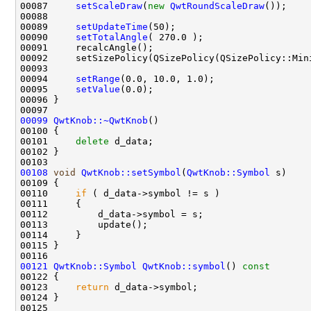
00087     
setScaleDraw
(
new
QwtRoundScaleDraw
00089     
setUpdateTime
00090     
setTotalAngle
00094     
setRange
00095     
setValue
00099
QwtKnob::~QwtKnob
00101     
delete
00108
void
QwtKnob::setSymbol
(
QwtKnob::Symbol
00110     
if
00121
QwtKnob::Symbol
QwtKnob::symbol
()
 const
00122 
00123     
return