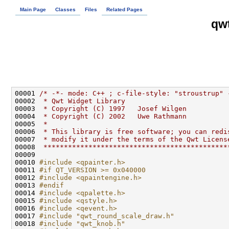
Main Page
Classes
Files
Related Pages
qw
00001 
/* -*- mode: C++ ; c-file-style: "stroustrup" 
00002 
 * Qwt Widget Library
00003 
 * Copyright (C) 1997   Josef Wilgen
00004 
 * Copyright (C) 2002   Uwe Rathmann
00005 
 *
00006 
 * This library is free software; you can redi
00007 
 * modify it under the terms of the Qwt Licens
00008 
 *********************************************
00010 
#include <qpainter.h>
00011 
#if QT_VERSION >= 0x040000
00012 
#include <qpaintengine.h>
00013 
#endif
00014 
#include <qpalette.h>
00015 
#include <qstyle.h>
00016 
#include <qevent.h>
00017 
#include "qwt_round_scale_draw.h"
00018 
#include "qwt_knob.h"