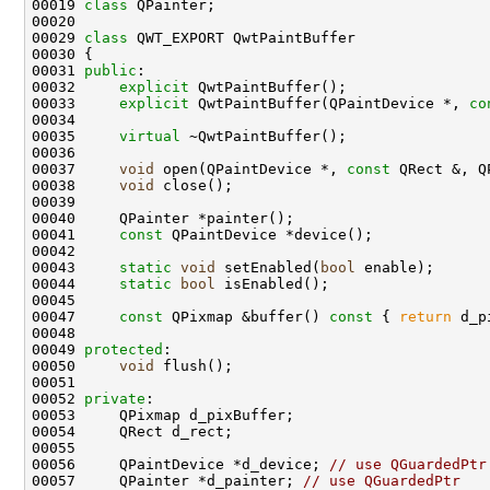
00019 
class 
00029 
class 
00031 
public
00032     
explicit
00033     
explicit
 QwtPaintBuffer(QPaintDevice *, 
co
00035     
virtual
00037     
void
 open(QPaintDevice *, 
const
00038     
void
00041     
const
00043     
static
void
 setEnabled(
bool
00044     
static
bool
00047     
const
 QPixmap &buffer()
 const 
{ 
return
00049 
protected
00050     
void
00052 
private
00056     QPaintDevice *d_device; 
// use QGuardedPtr
00057     QPainter *d_painter; 
// use QGuardedPtr