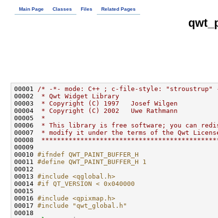
Main Page
Classes
Files
Related Pages
qwt_p
00001 
/* -*- mode: C++ ; c-file-style: "stroustrup" 
00002 
 * Qwt Widget Library
00003 
 * Copyright (C) 1997   Josef Wilgen
00004 
 * Copyright (C) 2002   Uwe Rathmann
00005 
 * 
00006 
 * This library is free software; you can redi
00007 
 * modify it under the terms of the Qwt Licens
00008 
 *********************************************
00010 
#ifndef QWT_PAINT_BUFFER_H
00011 
#define QWT_PAINT_BUFFER_H 1
00012 
00013 
#include <qglobal.h>
00014 
#if QT_VERSION < 0x040000
00015 
00016 
#include <qpixmap.h>
00017 
#include "qwt_global.h"