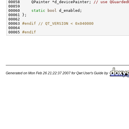
00058     QPainter *d_devicePainter; 
// use QGuarded
00060     
static
bool
00063 
#endif // QT_VERSION < 0x040000
00064 
00065 
#endif
Generated on Mon Feb 26 21:22:37 2007 for Qwt User's Guide by