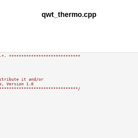
qwt_thermo.cpp
-*- *****************************
stribute it and/or
e, Version 1.0
********************************/