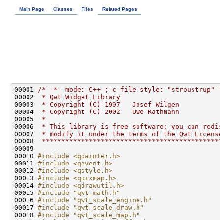
Main Page
Classes
Files
Related Pages
00001 
/* -*- mode: C++ ; c-file-style: "stroustrup" 
00002 
 * Qwt Widget Library
00003 
 * Copyright (C) 1997   Josef Wilgen
00004 
 * Copyright (C) 2002   Uwe Rathmann
00005 
 *
00006 
 * This library is free software; you can redi
00007 
 * modify it under the terms of the Qwt Licens
00008 
 *********************************************
00010 
#include <qpainter.h>
00011 
#include <qevent.h>
00012 
#include <qstyle.h>
00013 
#include <qpixmap.h>
00014 
#include <qdrawutil.h>
00015 
#include "qwt_math.h"
00016 
#include "qwt_scale_engine.h"
00017 
#include "qwt_scale_draw.h"
00018 
#include "qwt_scale_map.h"