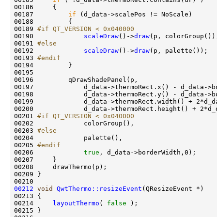
00187         
if
00189 
#if QT_VERSION < 0x040000
00190 
scaleDraw
()->
draw
00191 
#else
00192 
scaleDraw
()->
draw
00193 
#endif
00194 
00201 
#if QT_VERSION < 0x040000
00202 
00203 
#else
00204 
00205 
#endif
00206 
true
00212
void
QwtThermo::resizeEvent
00214     
layoutThermo
( 
false