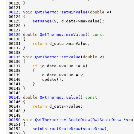
00123
void
QwtThermo::setMinValue
(
double
00125     
setRange
00129
double
QwtThermo::minValue
()
 const 
00130 
00131     
return
00135
void
QwtThermo::setValue
(
double
00137     
if
00145
double
QwtThermo::value
()
 const 
00146 
00147     
return
00150
void
QwtThermo::setScaleDraw
(
QwtScaleDraw
00152     
setAbstractScaleDraw
(
scaleDraw