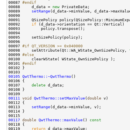
00087 
#endif
00088 
    d_data = 
new
00089     
setRange
(d_data->minValue, d_data->maxValu
00092     
if
00097 
#if QT_VERSION >= 0x040000
00098 
    setAttribute(Qt::WA_WState_OwnSizePolicy, 
00099 
#else
00100 
00101 
#endif
00102 
00105
QwtThermo::~QwtThermo
00107     
delete
00111
void
QwtThermo::setMaxValue
(
double
00113     
setRange
00117
double
QwtThermo::maxValue
()
 const 
00118 
00119     
return