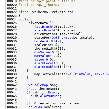
00019 
#include "qwt_paint_buffer.h"
00020 
#include "qwt_thermo.h"
00022 
class 
00024 
public
00026         
fillBrush
00027         
alarmBrush
00029         scalePos(
QwtThermo
00030         
borderWidth
00033         
minValue
00034         
maxValue
00035         
value
00036         
alarmLevel
00037         
alarmEnabled
00039         map.setScaleInterval(
minValue
, 
maxValu
00042     
QwtScaleMap
00044     QBrush 
fillBrush
00045     QBrush 
alarmBrush
00048     
ScalePos