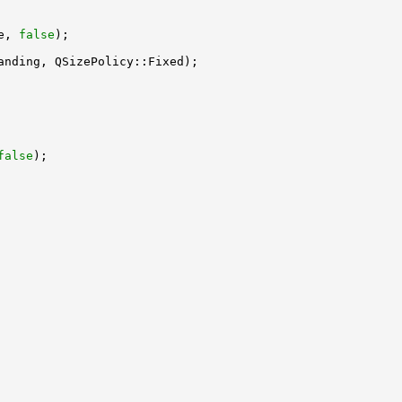
e, 
false
false