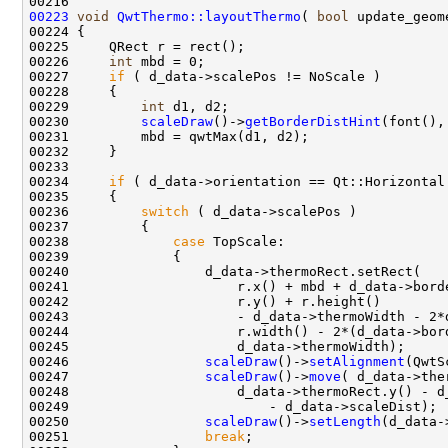
00223
void
QwtThermo::layoutThermo
( 
bool
00226     
int
00227     
if
00229         
int
00230         
scaleDraw
()->
getBorderDistHint
00234     
if
00236         
switch
00238             
case
00246                 
scaleDraw
()->
setAlignment
00247                 
scaleDraw
()->
move
00250                 
scaleDraw
()->
setLength
00251                 
break