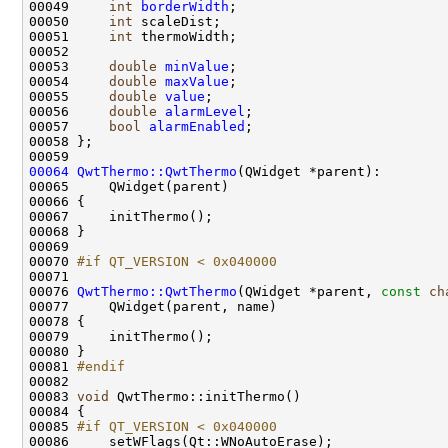
00049     
int
borderWidth
00050     
int
00051     
int
00053     
double
minValue
00054     
double
maxValue
00055     
double
value
00056     
double
alarmLevel
00057     
bool
alarmEnabled
00064
QwtThermo::QwtThermo
00070 
#if QT_VERSION < 0x040000
00071 
00076 
QwtThermo::QwtThermo
(QWidget *parent, 
const
ch
00081 
#endif
00082 
00083 
void
00085 
#if QT_VERSION < 0x040000
00086 