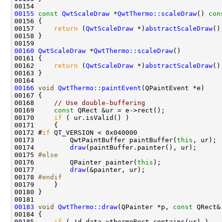
00155
const
QwtScaleDraw
 *
QwtThermo::scaleDraw
()
 con
00156 
00157     
return
 (
QwtScaleDraw
 *)
abstractScaleDraw
00160
QwtScaleDraw
 *
QwtThermo::scaleDraw
00162     
return
 (
QwtScaleDraw
 *)
abstractScaleDraw
00166
void
QwtThermo::paintEvent
00168     
// Use double-buffering
00169     
const
00170     
if
00172 #
if
00173         QwtPaintBuffer paintBuffer(
this
00174         
draw
00175 
#else
00176 
        QPainter painter(
this
00177         
draw
00178 
#endif
00179 
00183
void
QwtThermo::draw
(QPainter *p, 
const
00185     
if