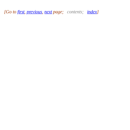
[Go to
first
,
previous
,
next
page
;
contents
;
index
]