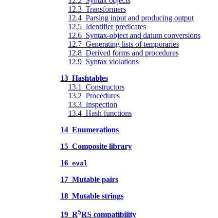
12.2 Syntax objects
12.3 Transformers
12.4 Parsing input and producing output
12.5 Identifier predicates
12.6 Syntax-object and datum conversions
12.7 Generating lists of temporaries
12.8 Derived forms and procedures
12.9 Syntax violations
13 Hashtables
13.1 Constructors
13.2 Procedures
13.3 Inspection
13.4 Hash functions
14 Enumerations
15 Composite library
16
eval
17 Mutable pairs
18 Mutable strings
5
19 R
RS compatibility