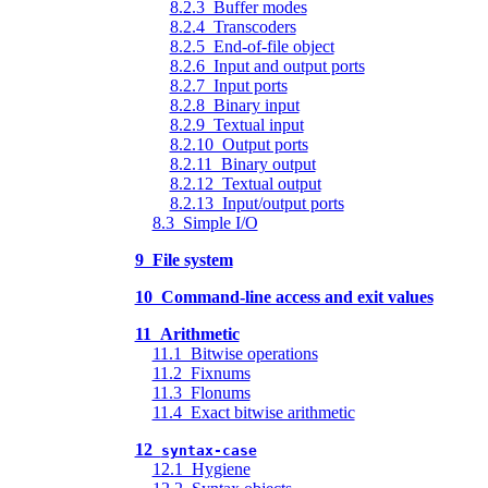
8.2.3 Buffer modes
8.2.4 Transcoders
8.2.5 End-of-file object
8.2.6 Input and output ports
8.2.7 Input ports
8.2.8 Binary input
8.2.9 Textual input
8.2.10 Output ports
8.2.11 Binary output
8.2.12 Textual output
8.2.13 Input/output ports
8.3 Simple I/O
9 File system
10 Command-line access and exit values
11 Arithmetic
11.1 Bitwise operations
11.2 Fixnums
11.3 Flonums
11.4 Exact bitwise arithmetic
12
syntax-case
12.1 Hygiene