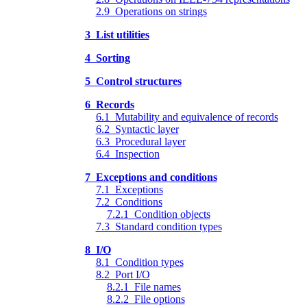
2.9 Operations on strings
3 List utilities
4 Sorting
5 Control structures
6 Records
6.1 Mutability and equivalence of records
6.2 Syntactic layer
6.3 Procedural layer
6.4 Inspection
7 Exceptions and conditions
7.1 Exceptions
7.2 Conditions
7.2.1 Condition objects
7.3 Standard condition types
8 I/O
8.1 Condition types
8.2 Port I/O
8.2.1 File names
8.2.2 File options