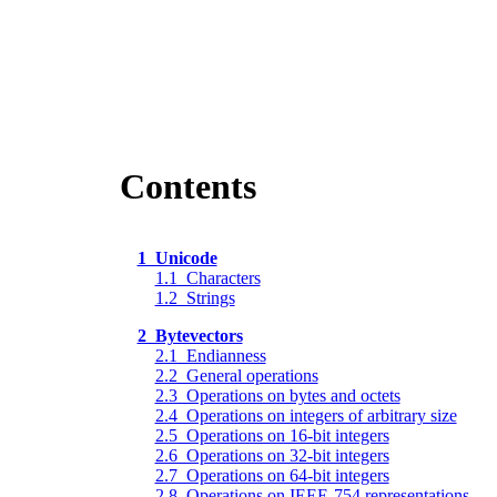
Contents
1 Unicode
1.1 Characters
1.2 Strings
2 Bytevectors
2.1 Endianness
2.2 General operations
2.3 Operations on bytes and octets
2.4 Operations on integers of arbitrary size
2.5 Operations on 16-bit integers
2.6 Operations on 32-bit integers
2.7 Operations on 64-bit integers
2.8 Operations on IEEE-754 representations