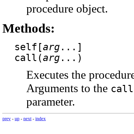
procedure object.
Methods:
self[
arg
...]
call(
arg
...)
Executes the procedure
Arguments to the
call
parameter.
prev
-
up
-
next
-
index