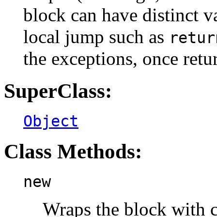
block can have distinct v
local jump such as
retur
the exceptions, once ret
SuperClass:
Object
Class Methods:
new
Wraps the block with c