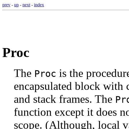
prev
-
up
-
next
-
index
Proc
The
is the procedure
Proc
encapsulated block with c
and stack frames. The
Pr
function except it does n
scope. (Although, local v