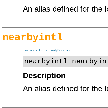
An alias defined for the 
nearbyintl
Interface status:
externallyDefinedApi
nearbyintl nearbyin
Description
An alias defined for the 