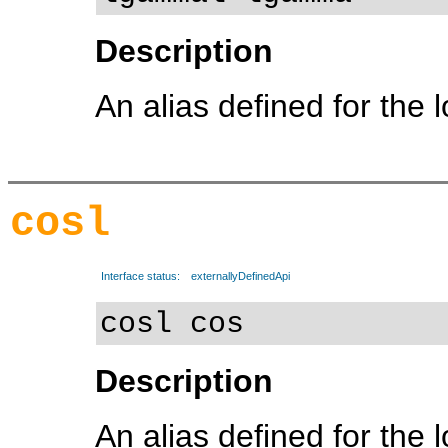
Description
An alias defined for the 
cosl
Interface status:
externallyDefinedApi
cosl cos
Description
An alias defined for the 