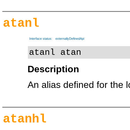
atanl
Interface status:
externallyDefinedApi
atanl atan
Description
An alias defined for the 
atanhl