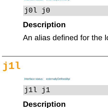
j0l j0
Description
An alias defined for the 
j1l
Interface status:
externallyDefinedApi
j1l j1
Description