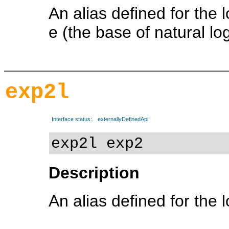
An alias defined for the 
e (the base of natural lo
exp2l
Interface status:
externallyDefinedApi
exp2l exp2
Description
An alias defined for the 