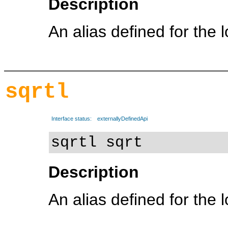
Description
An alias defined for the 
sqrtl
Interface status:
externallyDefinedApi
sqrtl sqrt
Description
An alias defined for the 