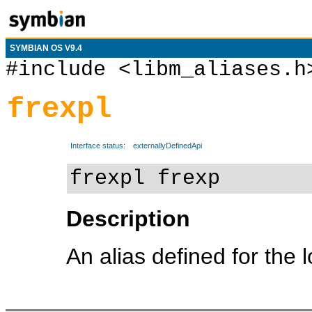
SYMBIAN OS V9.4
#include <libm_aliases.h
frexpl
Interface status:
externallyDefinedApi
frexpl frexp
Description
An alias defined for the 