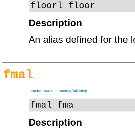
floorl floor
Description
An alias defined for the 
fmal
Interface status:
externallyDefinedApi
fmal fma
Description