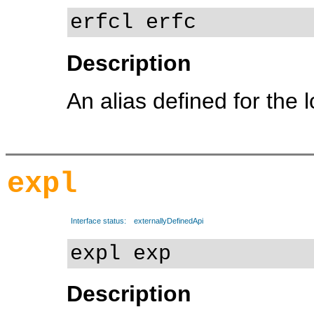
erfcl erfc
Description
An alias defined for the 
expl
Interface status:
externallyDefinedApi
expl exp
Description