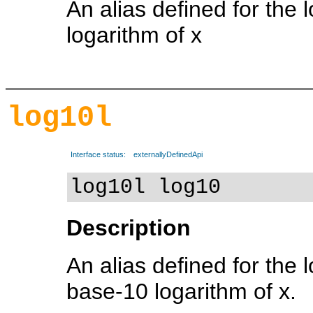
An alias defined for the 
logarithm of x
log10l
Interface status:
externallyDefinedApi
log10l log10
Description
An alias defined for the 
base-10 logarithm of x.