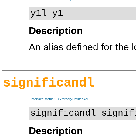
y1l y1
Description
An alias defined for the 
significandl
Interface status:
externallyDefinedApi
significandl signif
Description