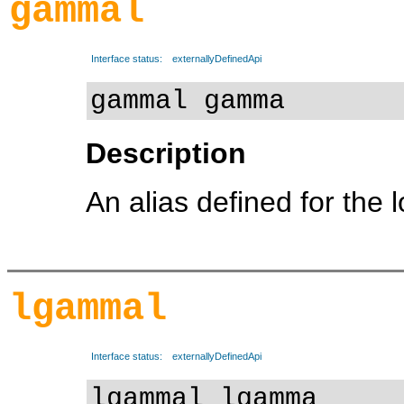
gammal
Interface status:
externallyDefinedApi
gammal gamma
Description
An alias defined for the 
lgammal
Interface status:
externallyDefinedApi
lgammal lgamma