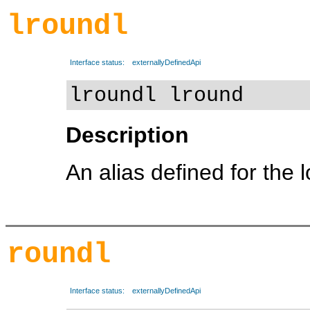
lroundl
Interface status:
externallyDefinedApi
lroundl lround
Description
An alias defined for the 
roundl
Interface status:
externallyDefinedApi