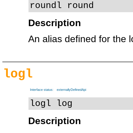
roundl round
Description
An alias defined for the 
logl
Interface status:
externallyDefinedApi
logl log
Description