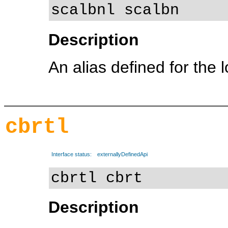
scalbnl scalbn
Description
An alias defined for the 
cbrtl
Interface status:
externallyDefinedApi
cbrtl cbrt
Description