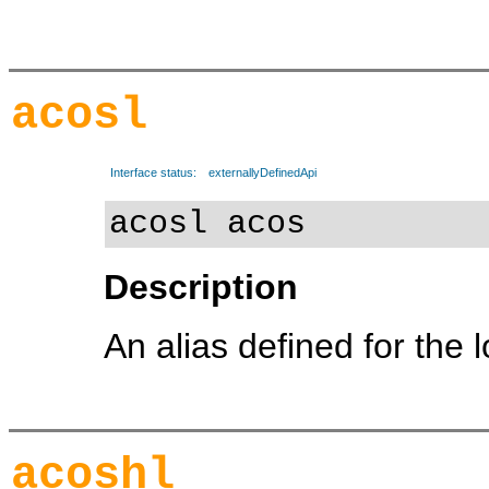
acosl
Interface status:
externallyDefinedApi
acosl acos
Description
An alias defined for the 
acoshl