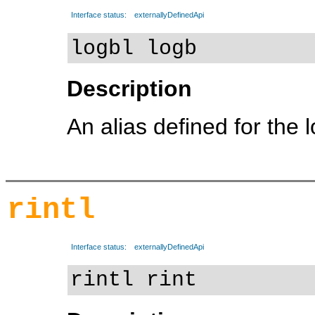
Interface status:
externallyDefinedApi
logbl logb
Description
An alias defined for the 
rintl
Interface status:
externallyDefinedApi
rintl rint