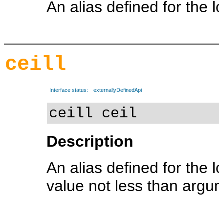
An alias defined for the 
ceill
Interface status:
externallyDefinedApi
ceill ceil
Description
An alias defined for the 
value not less than arg