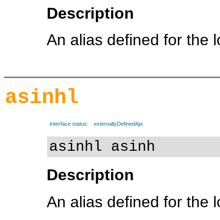
Description
An alias defined for the 
asinhl
Interface status:
externallyDefinedApi
asinhl asinh
Description
An alias defined for the 