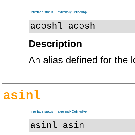
Interface status:
externallyDefinedApi
acoshl acosh
Description
An alias defined for the 
asinl
Interface status:
externallyDefinedApi
asinl asin