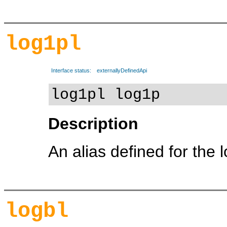
log1pl
Interface status:
externallyDefinedApi
log1pl log1p
Description
An alias defined for the 
logbl