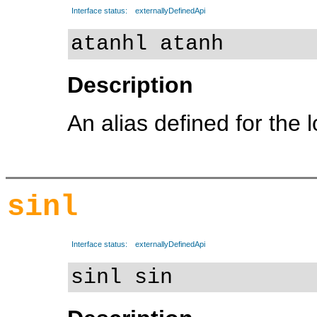
Interface status:
externallyDefinedApi
atanhl atanh
Description
An alias defined for the 
sinl
Interface status:
externallyDefinedApi
sinl sin