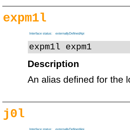
expm1l
Interface status:
externallyDefinedApi
expm1l expm1
Description
An alias defined for the 
j0l
Interface status:
externallyDefinedApi