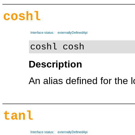
coshl
Interface status:
externallyDefinedApi
coshl cosh
Description
An alias defined for the 
tanl
Interface status:
externallyDefinedApi