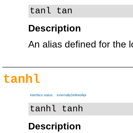
tanl tan
Description
An alias defined for the 
tanhl
Interface status:
externallyDefinedApi
tanhl tanh
Description