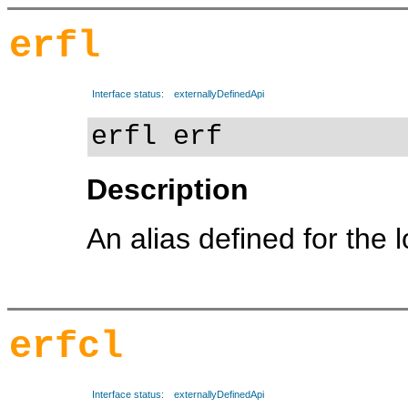
erfl
Interface status:
externallyDefinedApi
erfl erf
Description
An alias defined for the 
erfcl
Interface status:
externallyDefinedApi