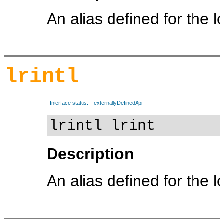
An alias defined for the 
lrintl
Interface status:
externallyDefinedApi
lrintl lrint
Description
An alias defined for the 