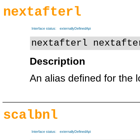
nextafterl
Interface status:
externallyDefinedApi
nextafterl nextafte
Description
An alias defined for the 
scalbnl
Interface status:
externallyDefinedApi