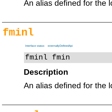
An alias defined for the 
fminl
Interface status:
externallyDefinedApi
fminl fmin
Description
An alias defined for the 