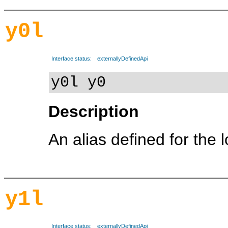
y0l
Interface status:
externallyDefinedApi
y0l y0
Description
An alias defined for the 
y1l
Interface status:
externallyDefinedApi