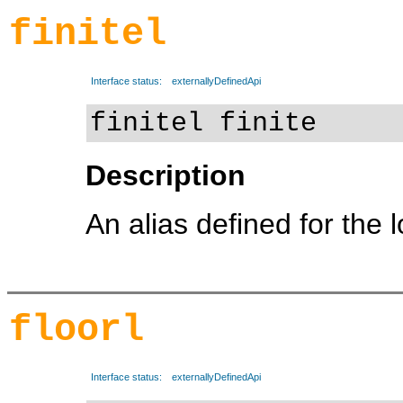
finitel
Interface status:
externallyDefinedApi
finitel finite
Description
An alias defined for the 
floorl
Interface status:
externallyDefinedApi