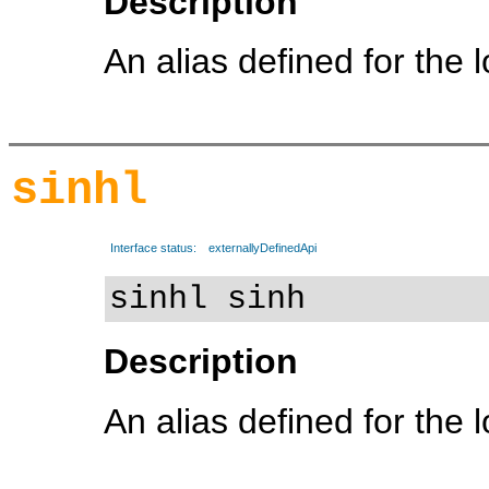
Description
An alias defined for the 
sinhl
Interface status:
externallyDefinedApi
sinhl sinh
Description
An alias defined for the 