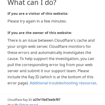
What can I do?
If you are a visitor of this website:
Please try again in a few minutes.
If you are the owner of this website:
There is an issue between Cloudflare's cache and
your origin web server. Cloudflare monitors for
these errors and automatically investigates the
cause. To help support the investigation, you can
pull the corresponding error log from your web
server and submit it our support team. Please
include the Ray ID (which is at the bottom of this
error page).
Additional troubleshooting resources
.
Cloudflare Ray ID:
a27e11bd7ae0cf67
Your IP:
Click to reveal