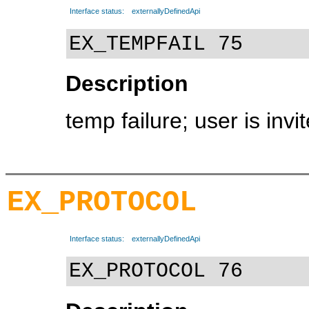
Interface status:
externallyDefinedApi
EX_TEMPFAIL 75
Description
temp failure; user is invit
EX_PROTOCOL
Interface status:
externallyDefinedApi
EX_PROTOCOL 76