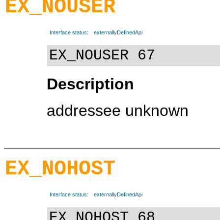
EX_NOUSER
Interface status:
externallyDefinedApi
EX_NOUSER 67
Description
addressee unknown
EX_NOHOST
Interface status:
externallyDefinedApi
EX_NOHOST 68