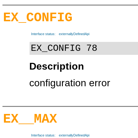
EX_CONFIG
Interface status:
externallyDefinedApi
EX_CONFIG 78
Description
configuration error
EX__MAX
Interface status:
externallyDefinedApi