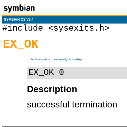
SYMBIAN OS V9.4
#include <sysexits.h>
EX_OK
Interface status:
externallyDefinedApi
EX_OK 0
Description
successful termination