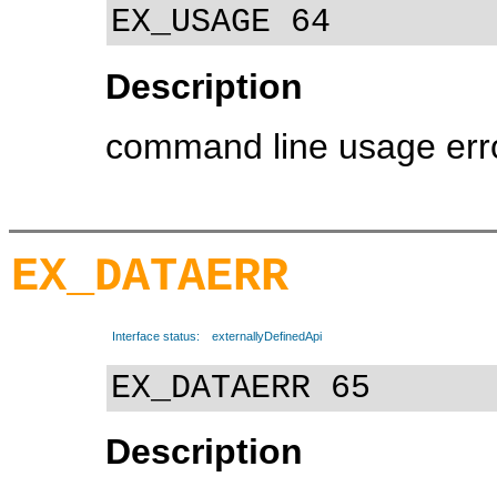
EX_USAGE 64
Description
command line usage err
EX_DATAERR
Interface status:
externallyDefinedApi
EX_DATAERR 65
Description