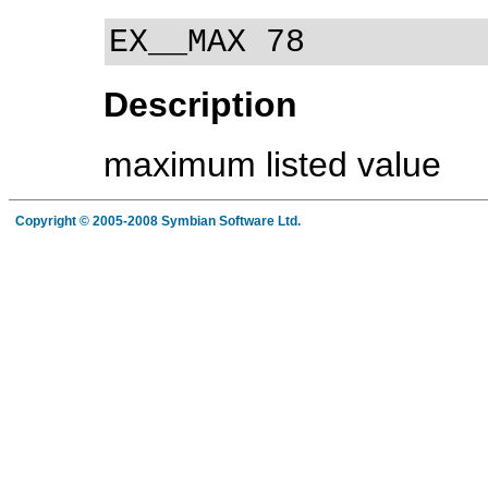
EX__MAX 78
Description
maximum listed value
Copyright © 2005-2008 Symbian Software Ltd.