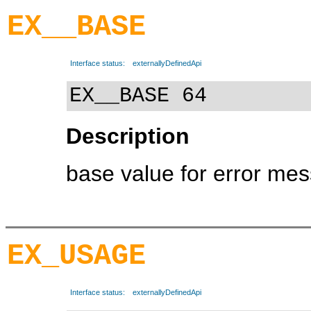
EX__BASE
Interface status:
externallyDefinedApi
EX__BASE 64
Description
base value for error me
EX_USAGE
Interface status:
externallyDefinedApi