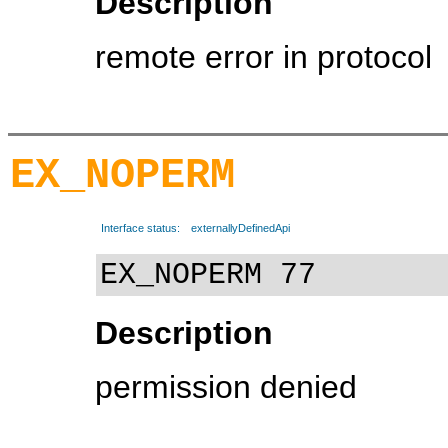
Description
remote error in protocol
EX_NOPERM
Interface status:
externallyDefinedApi
EX_NOPERM 77
Description
permission denied