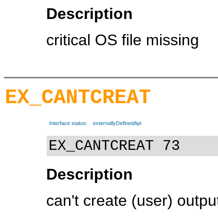
Description
critical OS file missing
EX_CANTCREAT
Interface status:
externallyDefinedApi
EX_CANTCREAT 73
Description
can't create (user) output