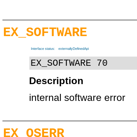
EX_SOFTWARE
Interface status:
externallyDefinedApi
EX_SOFTWARE 70
Description
internal software error
EX_OSERR