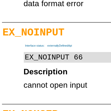
data format error
EX_NOINPUT
Interface status:
externallyDefinedApi
EX_NOINPUT 66
Description
cannot open input