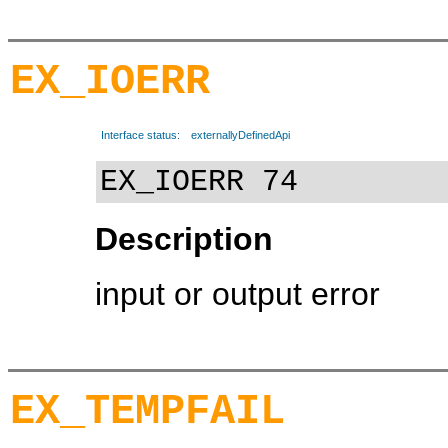
EX_IOERR
Interface status:
externallyDefinedApi
EX_IOERR 74
Description
input or output error
EX_TEMPFAIL