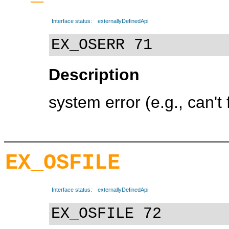
Interface status:
externallyDefinedApi
EX_OSERR 71
Description
system error (e.g., can't 
EX_OSFILE
Interface status:
externallyDefinedApi
EX_OSFILE 72