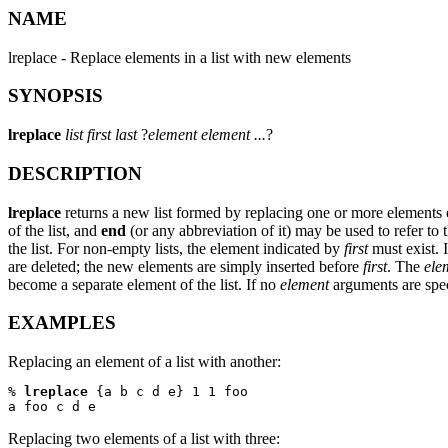
NAME
lreplace - Replace elements in a list with new elements
SYNOPSIS
lreplace
list first last
?
element element ...
?
DESCRIPTION
lreplace
returns a new list formed by replacing one or more elements
of the list, and
end
(or any abbreviation of it) may be used to refer to th
the list. For non-empty lists, the element indicated by
first
must exist. 
are deleted; the new elements are simply inserted before
first
. The
ele
become a separate element of the list. If no
element
arguments are spec
EXAMPLES
Replacing an element of a list with another:
% 
lreplace
 {a b c d e} 1 1 foo

a foo c d e
Replacing two elements of a list with three: