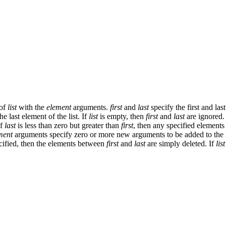
 of
list
with the
element
arguments.
first
and
last
specify the first and las
e last element of the list. If
list
is empty, then
first
and
last
are ignored.
If
last
is less than zero but greater than
first
, then any specified elements 
ment
arguments specify zero or more new arguments to be added to the li
ified, then the elements between
first
and
last
are simply deleted. If
list