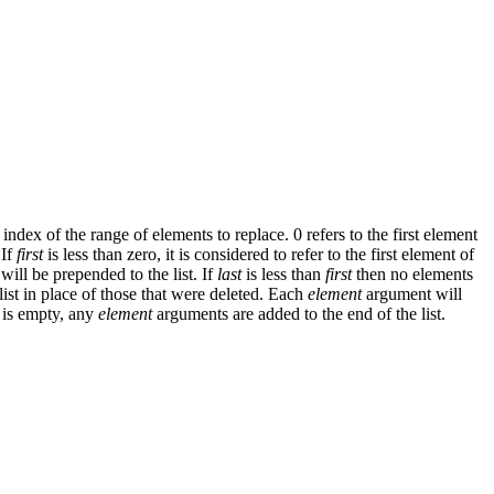
t index of the range of elements to replace. 0 refers to the first element
 If
first
is less than zero, it is considered to refer to the first element of
will be prepended to the list. If
last
is less than
first
then no elements
st in place of those that were deleted. Each
element
argument will
is empty, any
element
arguments are added to the end of the list.