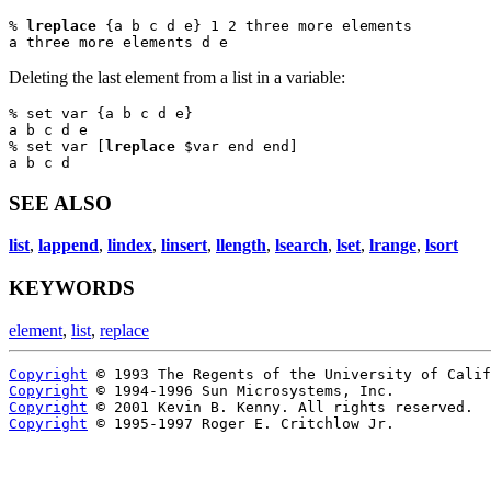
% 
lreplace
 {a b c d e} 1 2 three more elements

a three more elements d e
Deleting the last element from a list in a variable:
% set var {a b c d e}

a b c d e

% set var [
lreplace
 $var end end]

a b c d
SEE ALSO
list
,
lappend
,
lindex
,
linsert
,
llength
,
lsearch
,
lset
,
lrange
,
lsort
KEYWORDS
element
,
list
,
replace
Copyright
Copyright
Copyright
Copyright
 © 1995-1997 Roger E. Critchlow Jr.