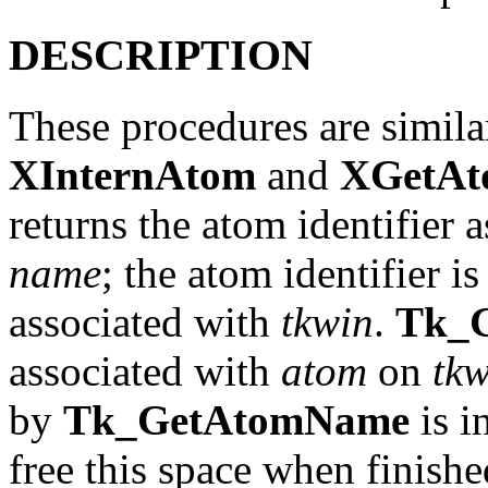
DESCRIPTION
These procedures are simila
XInternAtom
and
XGetA
returns the atom identifier 
name
; the atom identifier i
associated with
tkwin
.
Tk_
associated with
atom
on
tkw
by
Tk_GetAtomName
is i
free this space when finished