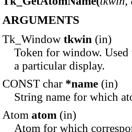
Tk_GetAtomName(
tkwin,
ARGUMENTS
Tk_Window
tkwin
(in)
Token for window. Used t
a particular display.
CONST char
*name
(in)
String name for which at
Atom
atom
(in)
Atom for which correspon