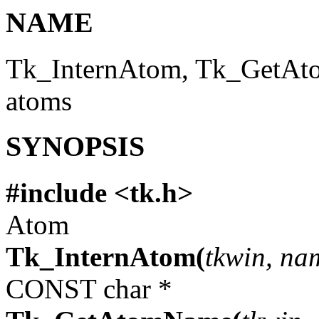
NAME
Tk_InternAtom, Tk_GetAt
atoms
SYNOPSIS
#include <tk.h>
Atom
Tk_InternAtom(
tkwin, na
CONST char *