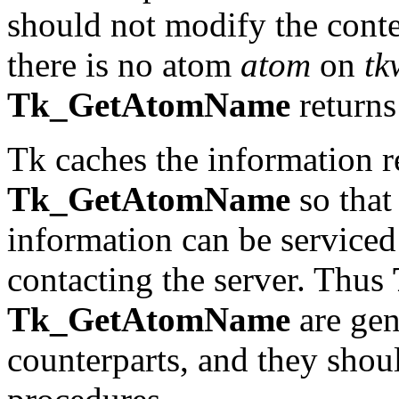
should not modify the conten
there is no atom
atom
on
tk
Tk_GetAtomName
returns 
Tk caches the information 
Tk_GetAtomName
so that 
information can be serviced
contacting the server. Thus
Tk_GetAtomName
are gen
counterparts, and they shoul