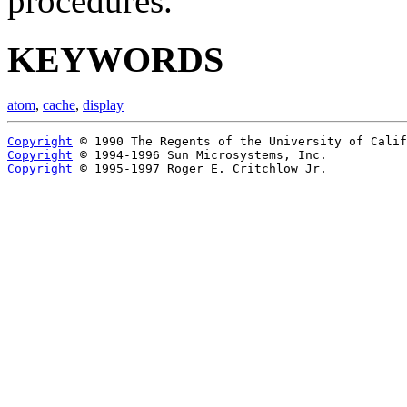
procedures.
KEYWORDS
atom
,
cache
,
display
Copyright
Copyright
Copyright
 © 1995-1997 Roger E. Critchlow Jr.