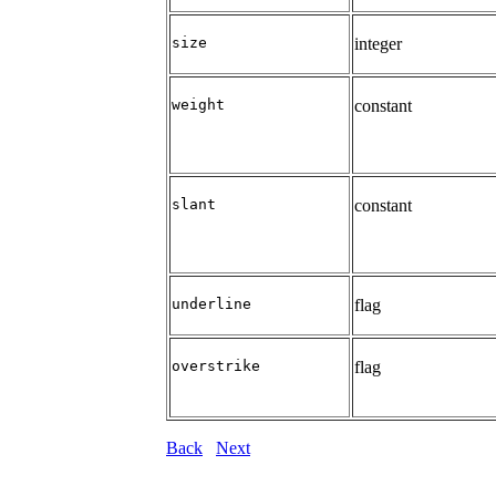
size
integer
weight
constant
slant
constant
underline
flag
overstrike
flag
Back
Next