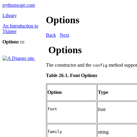
pythonware.com
Library
Options
An Introduction to
Tkinter
Back
Next
Options :::
Options
The constructor and the
method support
config
Table 26-1. Font Options
Option
Type
font
font
family
string