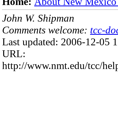
Home:
About New Mexico
John W. Shipman
Comments welcome:
tcc-d
Last updated: 2006-12-05 
URL:
http://www.nmt.edu/tcc/hel