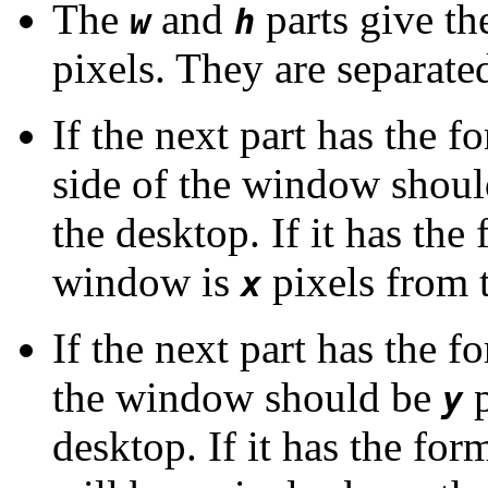
The
and
parts give t
w
h
pixels. They are separate
If the next part has the 
side of the window shou
the desktop. If it has the
window is
pixels from t
x
If the next part has the 
the window should be
p
y
desktop. If it has the fo