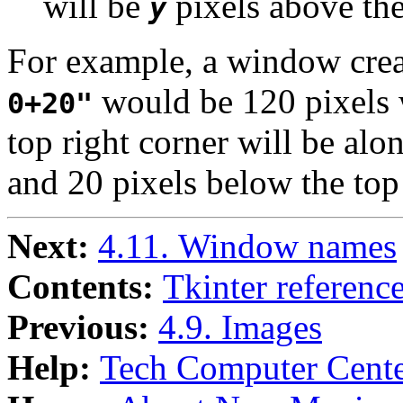
will be
pixels above the
y
For example, a window cre
would be 120 pixels w
0+20"
top right corner will be alo
and 20 pixels below the top
Next:
4.11. Window names
Contents:
Tkinter referenc
Previous:
4.9. Images
Help:
Tech Computer Cente