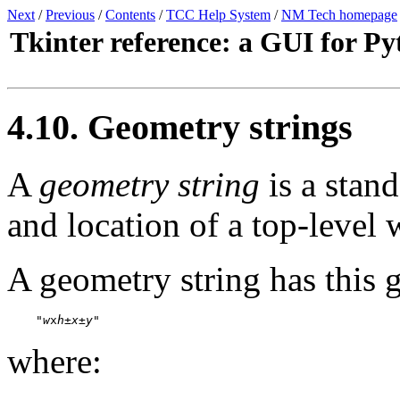
Next
/
Previous
/
Contents
/
TCC Help System
/
NM Tech homepage
Tkinter reference: a GUI for P
4.10. Geometry strings
A
geometry string
is a stand
and location of a top-level
A geometry string has this 
    "
w
x
h
±
x
±
y
"
where: