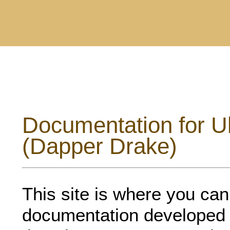
Documentation for U
(Dapper Drake)
This site is where you can f
documentation developed 