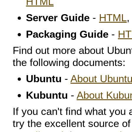
HTML
Server Guide
-
HTML
Packaging Guide
-
HT
Find out more about Ubun
the following documents:
Ubuntu
-
About Ubunt
Kubuntu
-
About Kubu
If you can't find what you 
try the excellent source o