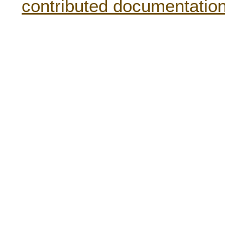
contributed documentatio