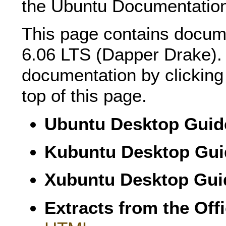
the Ubuntu Documentation
This page contains docum
6.06 LTS (Dapper Drake).
documentation by clicking 
top of this page.
Ubuntu Desktop Guid
Kubuntu Desktop Gui
Xubuntu Desktop Gui
Extracts from the Off