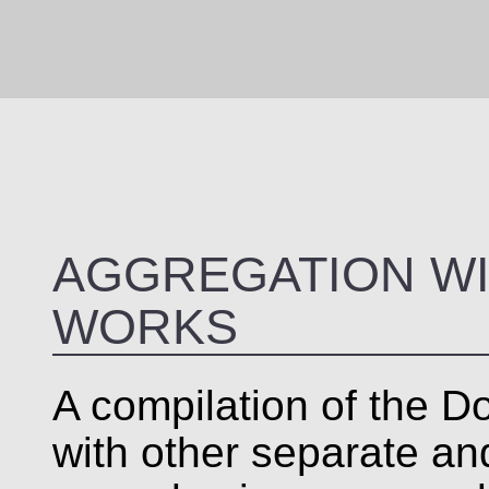
AGGREGATION WI
WORKS
A compilation of the Do
with other separate a