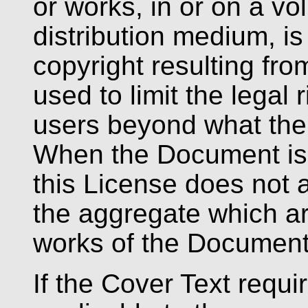
or works, in or on a vo
distribution medium, is
copyright resulting fro
used to limit the legal 
users beyond what the 
When the Document is 
this License does not a
the aggregate which ar
works of the Document
If the Cover Text requi