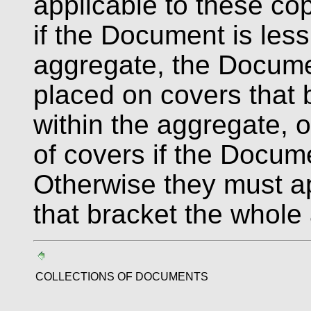
applicable to these co
if the Document is less
aggregate, the Docume
placed on covers that
within the aggregate, o
of covers if the Docume
Otherwise they must a
that bracket the whole
COLLECTIONS OF DOCUMENTS