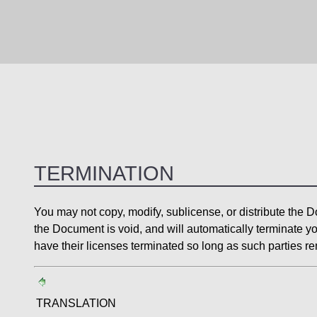
TERMINATION
You may not copy, modify, sublicense, or distribute the D
the Document is void, and will automatically terminate yo
have their licenses terminated so long as such parties re
TRANSLATION