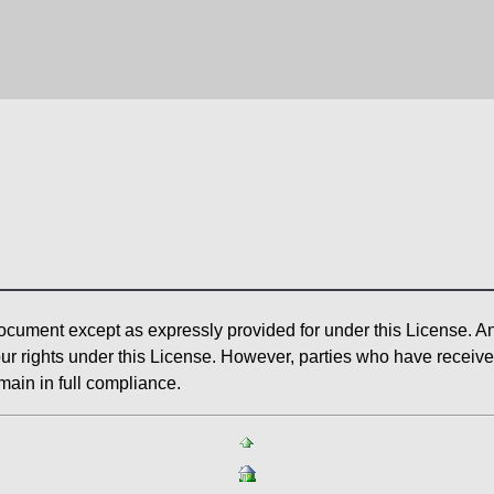
ocument except as expressly provided for under this License. Any
ur rights under this License. However, parties who have received 
main in full compliance.