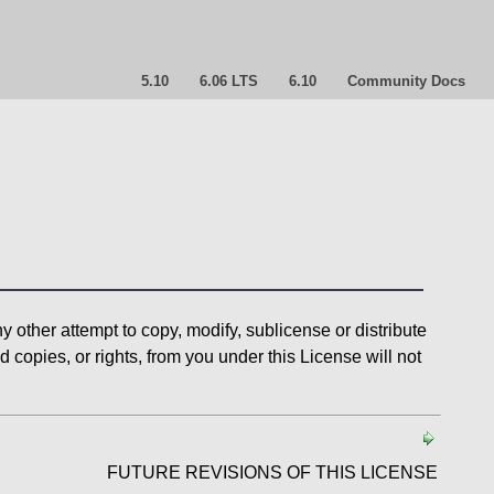
5.10
6.06 LTS
6.10
Community Docs
 other attempt to copy, modify, sublicense or distribute
copies, or rights, from you under this License will not
FUTURE REVISIONS OF THIS LICENSE