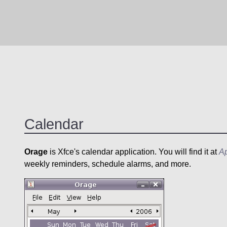
Calendar
Orage
is Xfce's calendar application. You will find it at
Ap
weekly reminders, schedule alarms, and more.