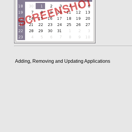
Adding, Removing and Updating Applications