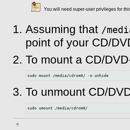
You will need super-user privileges for th
Assuming that
/medi
point of your CD/D
To mount a CD/DV
sudo mount /media/cdrom0/ -o unhide
To unmount CD/DV
sudo umount /media/cdrom0/