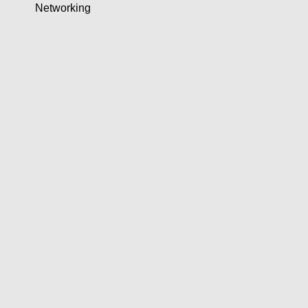
Networking