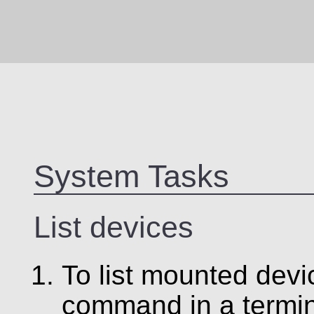
System Tasks
List devices
To list mounted devi
command in a termin