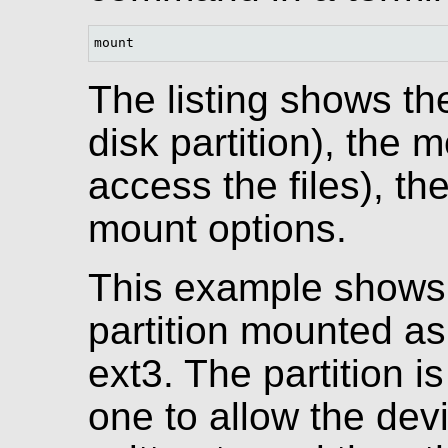
mount
The listing shows th
disk partition), the 
access the files), th
mount options.
This example shows 
partition mounted as 
ext3. The partition 
one to allow the dev