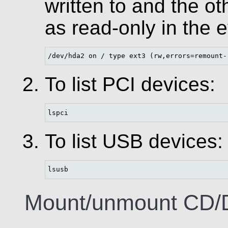
written to and the o
as read-only in the e
/dev/hda2 on / type ext3 (rw,errors=remount-
To list PCI devices:
lspci
To list USB devices:
lsusb
Mount/unmount CD/