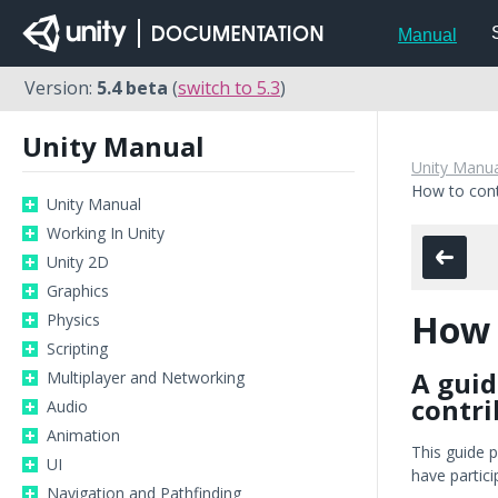
Manual
Version:
5.4 beta
(
switch to 5.3
)
Unity Manual
Unity Manua
How to cont
Unity Manual
Working In Unity
Unity 2D
Graphics
How 
Physics
Scripting
A guid
Multiplayer and Networking
contri
Audio
Animation
This guide 
UI
have partic
Navigation and Pathfinding