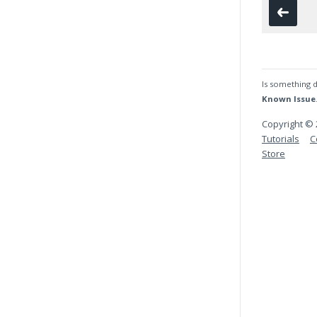
Is something d
Known Issue
Copyright © 
Tutorials
C
Store