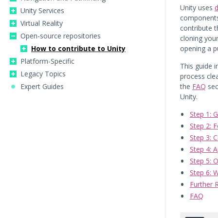
Unity uses
d
Unity Services
components.
Virtual Reality
contribute 
Open-source repositories
cloning your
How to contribute to Unity
opening a pu
Platform-Specific
This guide 
Legacy Topics
process cle
Expert Guides
the
FAQ
sec
Unity.
Step 1: 
Step 2: 
Step 3: C
Step 4: A
Step 5: 
Step 6: 
Further 
FAQ