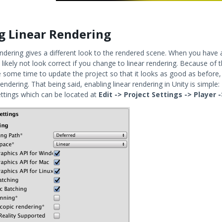
g Linear Rendering
endering gives a different look to the rendered scene. When you have a
 likely not look correct if you change to linear rendering. Because of
 some time to update the project so that it looks as good as before,
 rendering. That being said, enabling linear rendering in Unity is simpl
ettings which can be located at
Edit -> Project Settings -> Player 