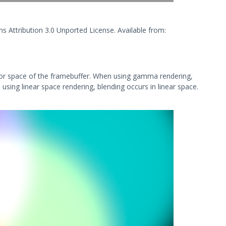
s Attribution 3.0 Unported License. Available from:
olor space of the framebuffer. When using gamma rendering,
 using linear space rendering, blending occurs in linear space.