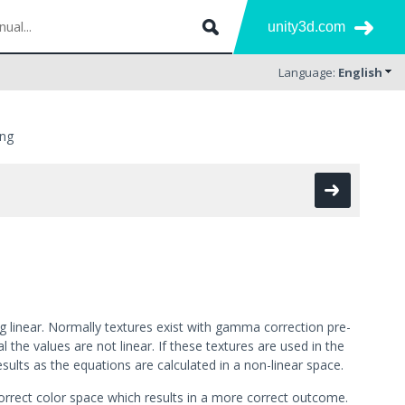
unity3d.com
Language:
English
ing
ng linear. Normally textures exist with gamma correction pre-
the values are not linear. If these textures are used in the
results as the equations are calculated in a non-linear space.
correct color space which results in a more correct outcome.