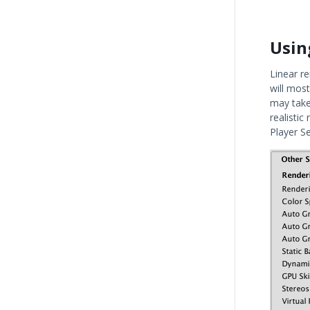
Usin
Linear r
will most
may take
realistic
Player S