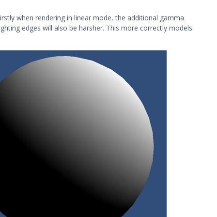
Firstly when rendering in linear mode, the additional gamma
lighting edges will also be harsher. This more correctly models