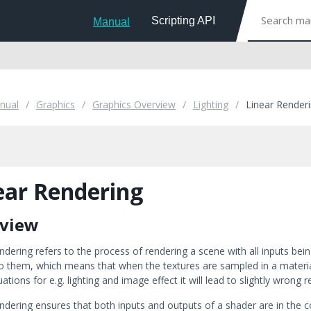
Scripting API
Manual
nual
Graphics
Graphics Overview
Lighting
Linear Render
ear Rendering
view
ndering refers to the process of rendering a scene with all inputs bei
o them, which means that when the textures are sampled in a material 
ations for e.g. lighting and image effect it will lead to slightly wrong 
endering ensures that both inputs and outputs of a shader are in the 