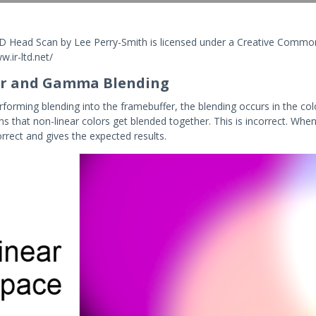
 3D Head Scan by Lee Perry-Smith is licensed under a Creative Common
w.ir-ltd.net/
ar and Gamma Blending
forming blending into the framebuffer, the blending occurs in the c
s that non-linear colors get blended together. This is incorrect. When
orrect and gives the expected results.