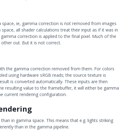
ma space, ie, gamma correction is not removed from images
ace, all shader calculations treat their input as if it was in
gamma correction is applied to the final pixel. Much of the
her out. But it is not correct.
d with the gamma correction removed from them. For colors
ampled using hardware sRGB reads; the source texture is
sult is converted automatically. These inputs are then
he resulting value to the framebuffer, it will either be gamma
he current rendering configuration.
endering
 than in gamma space. This means that e.g. lights striking
ferently than in the gamma pipeline.