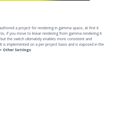
uthored a project for rendering in gamma space, at first it
 this, if you move to linear rendering from gamma rendering it
 but the switch ultimately enables more consistent and
e: It is implemented on a per-project basis and is exposed in the
-> Other Settings