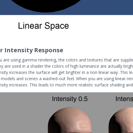
r Intensity Response
 are using gamma rendering, the colors and textures that are suppli
 are used in a shader the colors of high luminance are actually bright
ensity increases the surface will get brighter in a non linear way. This 
e models and scenes a washed-out feel. When you are using linear ren
ensity increases. This leads to much more realistic surface shading an