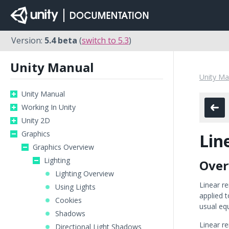
Version:
5.4 beta
(
switch to 5.3
)
Unity Manual
Unity Ma
Unity Manual
Working In Unity
Unity 2D
Graphics
Lin
Graphics Overview
Lighting
Over
Lighting Overview
Linear re
Using Lights
applied t
Cookies
usual equ
Shadows
Linear r
Directional Light Shadows