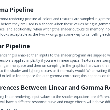
a Pipeline
amma rendering pipeline all colors and textures are sampled in gam
 before they are used in a shader. Albeit these values being in gamma sp
pace, and additionally, when writing the shader outputs to memory, no 
s looks acceptable as the two wrongs go some way to cancelling each ot
ar Pipeline
r rendering is enabled then inputs to the shader program are supplie
ersion is applied implicitly if you are in linear space. Textures are s
 in gamma space and then on sampling in the graphics hardware the re
to the shader and lighting occurs as it normally would. When writing t
 or left in linear space for later gamma correction; this depends on t
erences Between Linear and Gamma R
g linear rendering, input values to the shader equations are different
will have a different response curve and image effects will behave dif