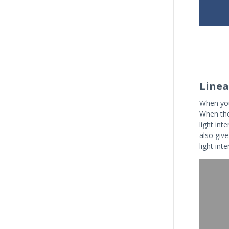
Linea
When you
When they
light int
also giv
light int