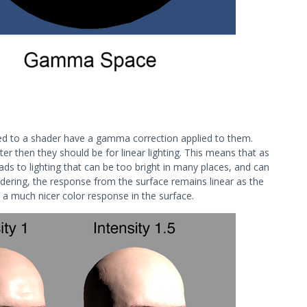
ed to a shader have a gamma correction applied to them.
er then they should be for linear lighting. This means that as
leads to lighting that can be too bright in many places, and can
dering, the response from the surface remains linear as the
d a much nicer color response in the surface.