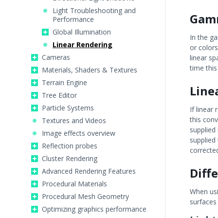
Light Troubleshooting and
Gamm
Performance
Global Illumination
In the g
Linear Rendering
or colors
Cameras
linear s
time thi
Materials, Shaders & Textures
Terrain Engine
Line
Tree Editor
Particle Systems
If linea
this conv
Textures and Videos
supplied
Image effects overview
supplied 
Reflection probes
corrected
Cluster Rendering
Diff
Advanced Rendering Features
Procedural Materials
When usin
Procedural Mesh Geometry
surfaces 
Optimizing graphics performance