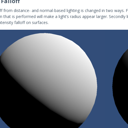
 Falloff
off from distance- and normal-based lighting is changed in two ways. 
n that is performed will make a light’s radius appear larger. Secondly 
intensity falloff on surfaces.