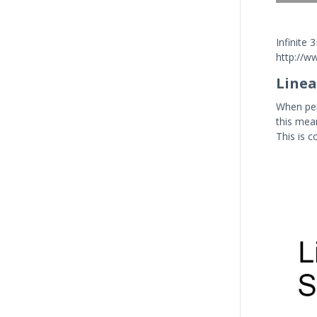
Infinite
http://ww
Line
When per
this mean
This is c