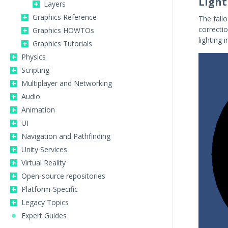
Light
Layers
Graphics Reference
The fall
correctio
Graphics HOWTOs
lighting 
Graphics Tutorials
Physics
Scripting
Multiplayer and Networking
Audio
Animation
UI
Navigation and Pathfinding
Unity Services
Virtual Reality
Open-source repositories
Platform-Specific
Legacy Topics
Expert Guides