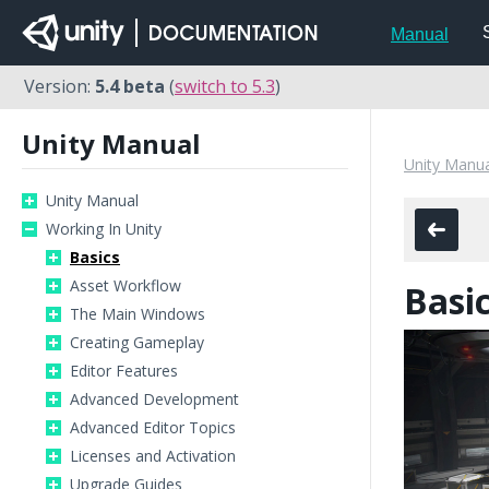
Manual
Version:
5.4 beta
(
switch to 5.3
)
Unity Manual
Unity Manua
Unity Manual
Working In Unity
Basics
Asset Workflow
Basi
The Main Windows
Creating Gameplay
Editor Features
Advanced Development
Advanced Editor Topics
Licenses and Activation
Upgrade Guides