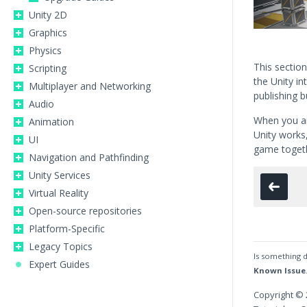
Unity 2D
Graphics
Physics
This section 
Scripting
the Unity in
Multiplayer and Networking
publishing bu
Audio
When you ar
Animation
Unity works,
UI
game toget
Navigation and Pathfinding
Unity Services
Virtual Reality
Open-source repositories
Platform-Specific
Legacy Topics
Is something d
Expert Guides
Known Issue
Copyright © 