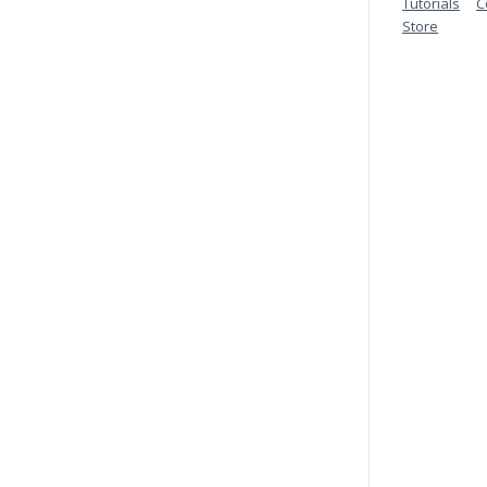
Tutorials
C
Store