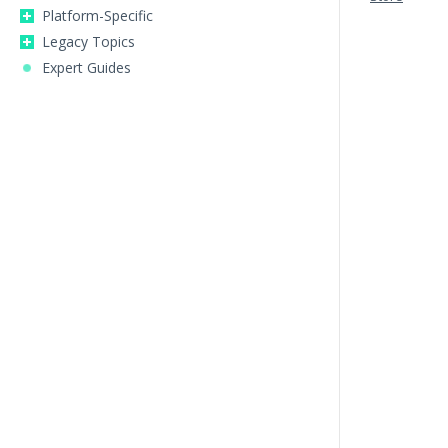
Platform-Specific
Legacy Topics
Expert Guides