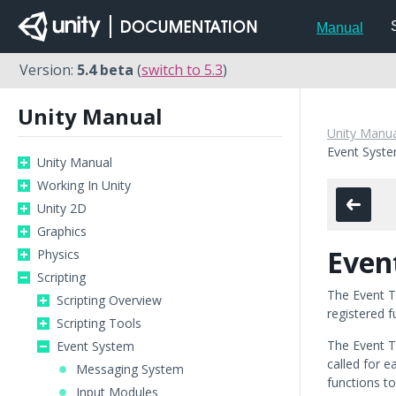
Manual
Version:
5.4 beta
(
switch to 5.3
)
Unity Manual
Unity Manua
Event Syst
Unity Manual
Working In Unity
Unity 2D
Graphics
Even
Physics
Scripting
The Event T
Scripting Overview
registered f
Scripting Tools
The Event T
Event System
called for 
Messaging System
functions t
Input Modules