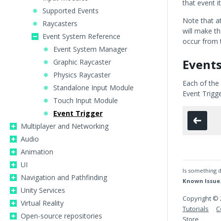
that event it
Supported Events
Note that a
Raycasters
will make th
Event System Reference
occur from t
Event System Manager
Event
Graphic Raycaster
Physics Raycaster
Each of the
Standalone Input Module
Event Trigg
Touch Input Module
Event Trigger
Multiplayer and Networking
Audio
Animation
UI
Is something d
Navigation and Pathfinding
Known Issue
Unity Services
Copyright © 
Virtual Reality
Tutorials
C
Open-source repositories
Store