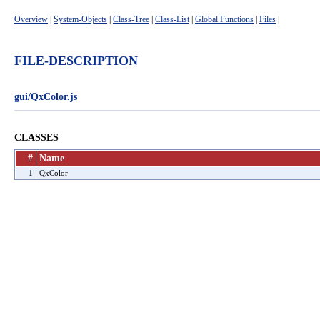
Overview
|
System-Objects
|
Class-Tree
|
Class-List
|
Global Functions
|
Files
|
FILE-DESCRIPTION
gui/QxColor.js
CLASSES
#
Name
1
QxColor