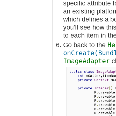
specific attribute f
an existing platfor
which defines a bor
you'll see how this
to each item in the
Go back to the
He
onCreate(Bund
ImageAdapter
c
public
class
ImageAdap
int
 mGalleryItemBa
private
Context
 mC
private
Integer
[]
 
            R
.
drawable
            R
.
drawable
            R
.
drawable
            R
.
drawable
            R
.
drawable
            R
.
drawable