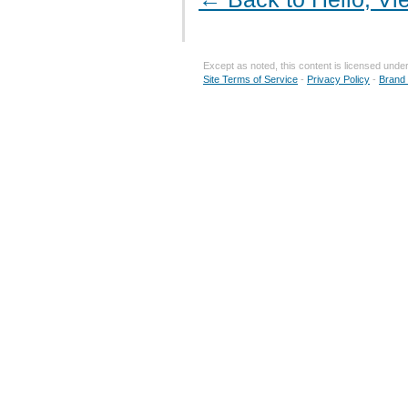
Except as noted, this content is licensed unde
Site Terms of Service
-
Privacy Policy
-
Brand 