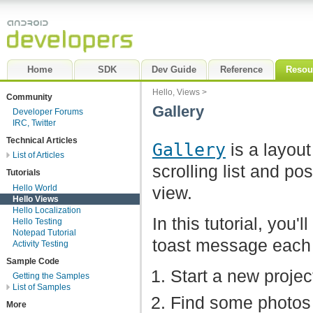
Home
SDK
Dev Guide
Reference
Resou
Hello, Views
>
Community
Gallery
Developer Forums
IRC, Twitter
Technical Articles
Gallery
is a layout
List of Articles
scrolling list and pos
Tutorials
Hello World
view.
Hello Views
Hello Localization
In this tutorial, you'
Hello Testing
Notepad Tutorial
toast message each t
Activity Testing
Sample Code
Start a new proj
Getting the Samples
List of Samples
Find some photos 
More