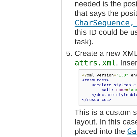
needed is the posi
that says the posi
CharSequence,
this ID could be u
task).
Create a new XML 
attrs.xml
. Inse
<?
xml version
=
"1.0"
 en
<resources>
<declare-styleable
<attr
name
=
"an
</declare-styleabl
</resources>
This is a custom s
layout. In this cas
placed into the
Ga