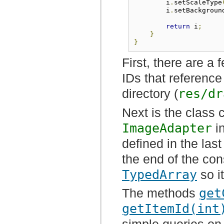
        i
.
setScaleType
        i
.
setBackgroun
return
 i
;
}
}
First, there are a
IDs that referenc
directory (
res/dr
Next is the class 
ImageAdapter
in
defined in the last
the end of the con
TypedArray
so i
The methods
get
getItemId(int