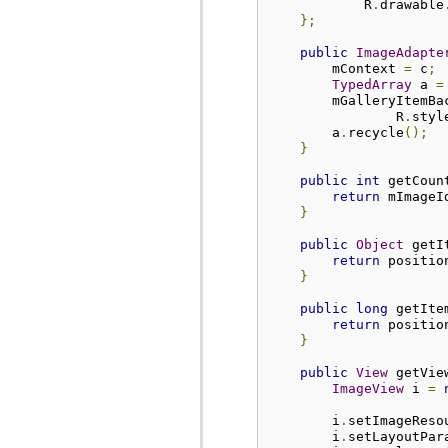
            R
.
drawable
};
public
ImageAdapte
        mContext 
=
 c
;
TypedArray
 a 
=
        mGalleryItemBa
                R
.
styl
        a
.
recycle
();
}
public
int
 getCoun
return
 mImageI
}
public
Object
 getI
return
 positio
}
public
long
 getIte
return
 positio
}
public
View
 getVie
ImageView
 i 
=
        i
.
setImageReso
        i
.
setLayoutPar