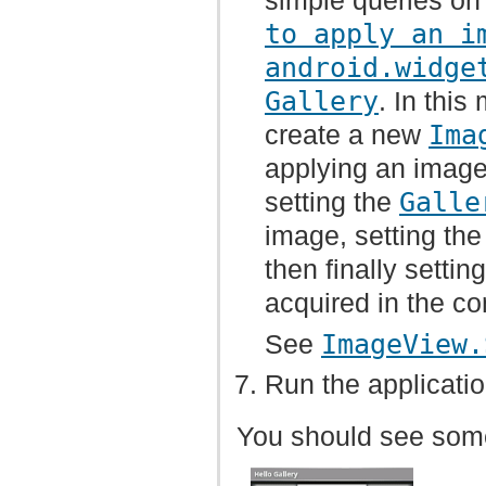
simple queries on
to apply an i
android.widge
Gallery
. In thi
create a new
Ima
applying an image 
setting the
Galle
image, setting the 
then finally setti
acquired in the co
See
ImageView.
Run the applicatio
You should see somet