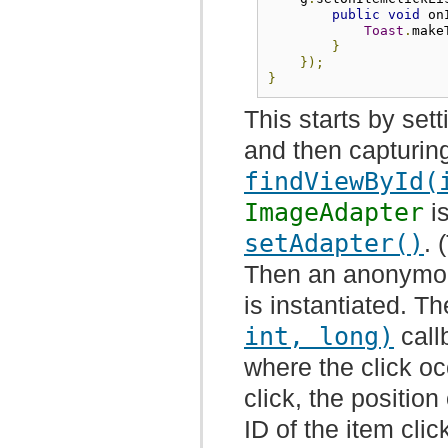
public
void
 on
Toast
.
make
}
});
}
This starts by set
and then capturin
findViewById(
ImageAdapter
is
setAdapter()
. 
Then an anonym
is instantiated. T
int, long)
call
where the click oc
click, the position
ID of the item clic