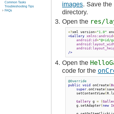
images
. Save the
Common Tasks
Troubleshooting Tips
directory.
FAQs
Open the
res/la
<?
xml version
=
"1.0"
 en
<Gallery
xmlns:android
android:id
=
"@+id/g
android:layout_wid
android:layout_hei
/>
Open the
HelloG
code for the
onCr
@Override
public
void
 onCreate
(
B
super
.
onCreate
(
sav
    setContentView
(
R
.
l
Gallery
 g 
=
(
Galle
    g
.
setAdapter
(
new
I
    g
.
setOnItemClickLi