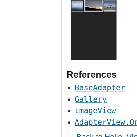
References
BaseAdapter
Gallery
ImageView
AdapterView.O
← Back to Hello, Vi