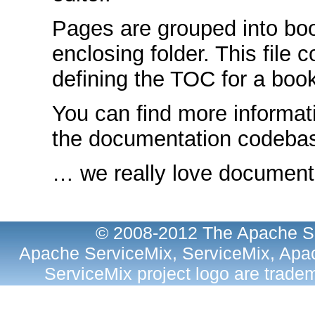
Pages are grouped into bo
enclosing folder. This file 
defining the TOC for a book
You can find more informat
the documentation codeb
… we really love documenta
© 2008-2012 The Apache So
Apache ServiceMix, ServiceMix, Apac
ServiceMix project logo are trad