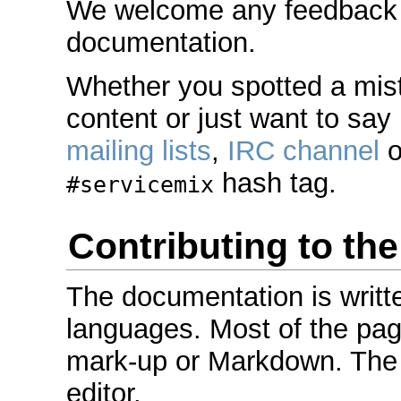
We welcome any feedback or
documentation.
Whether you spotted a mis
content or just want to say 
mailing lists
,
IRC channel
o
hash tag.
#servicemix
Contributing to th
The documentation is writt
languages. Most of the pag
mark-up or Markdown. The 
editor.