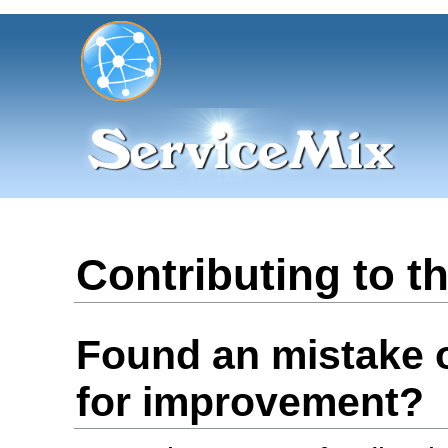
Contributing to 
Found an mistake 
for improvement?