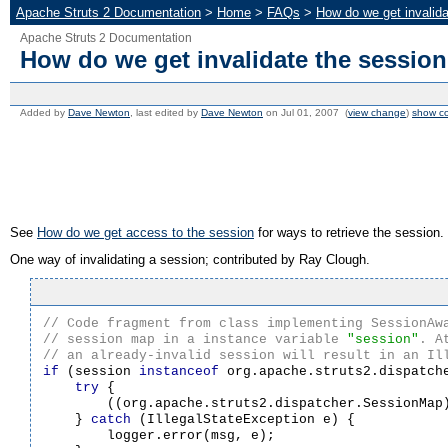
Apache Struts 2 Documentation
>
Home
>
FAQs
>
How do we get invalida
Apache Struts 2 Documentation
How do we get invalidate the session
Added by
Dave Newton
, last edited by
Dave Newton
on Jul 01, 2007 (
view change
)
show c
See
How do we get access to the session
for ways to retrieve the session.
One way of invalidating a session; contributed by Ray Clough.
// session map in a instance variable 
"session"
if
 (session 
instanceof
 org.apache.struts2.dispatche
try
 {

        ((org.apache.struts2.dispatcher.SessionMap)
    } 
catch
 (IllegalStateException e) {

        logger.error(msg, e);
