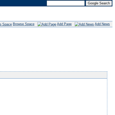
Browse Space
Add Page
Add News