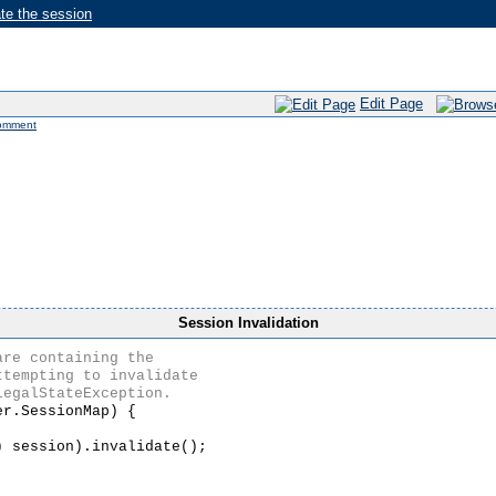
te the session
Edit Page
omment
Session Invalidation
r.SessionMap) {

 session).invalidate();
