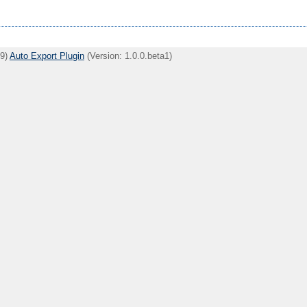
09)
Auto Export Plugin
(Version: 1.0.0.beta1)