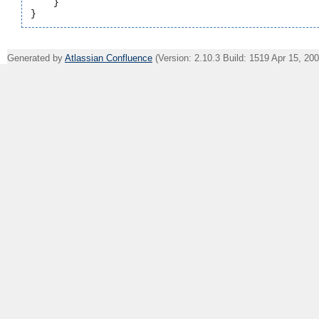
    }

Generated by
Atlassian Confluence
(Version: 2.10.3 Build: 1519 Apr 15, 20