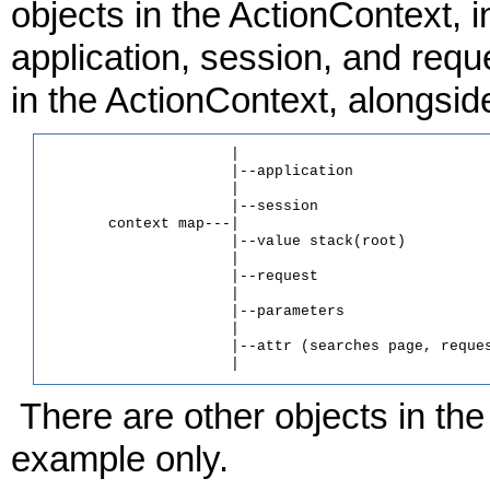
objects in the ActionContext, 
application, session, and requ
in the ActionContext, alongsid
                     |

                     |--application

                     |

                     |--session

       context map---|

                     |--value stack(root)

                     |

                     |--request

                     |

                     |--parameters

                     |

                     |--attr (searches page, reques
There are other objects in the
example only.