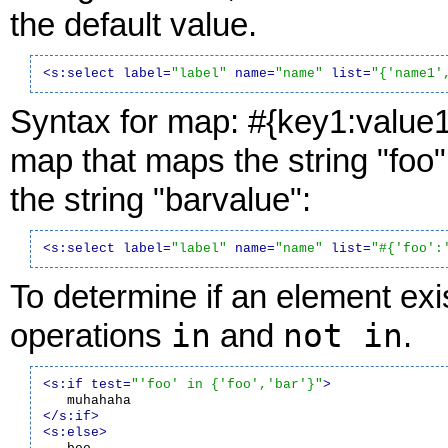
the default value.
<s:select label=
"label"
 name=
"name"
 list=
"{'name1'
Syntax for map: #{key1:value1
map that maps the string "foo" 
the string "barvalue":
<s:select label=
"label"
 name=
"name"
 list=
"#{'foo':
To determine if an element exis
in
not in
operations
and
.
<s:if test=
"'foo' in {'foo','bar'}"
>
</s:if>
<s:else>