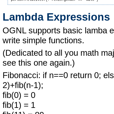
Lambda Expressions
OGNL supports basic lamba ex
write simple functions.
(Dedicated to all you math maj
see this one again.)
Fibonacci: if n==0 return 0; els
2)+fib(n-1);
fib(0) = 0
fib(1) = 1