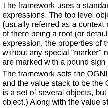
The framework uses a standa
expressions. The top level ob
(usually referred as a contex
of there being a root (or defaul
expression, the properties of 
without any special "marker" n
are marked with a pound sign 
The framework sets the OGNL 
and the value stack to be the
is a set of several objects, bu
object.) Along with the value 