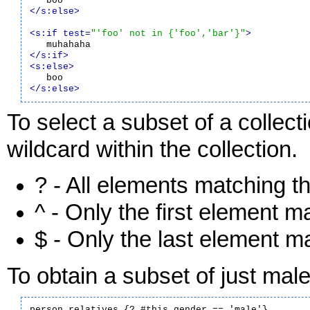
</s:else>
<s:if test=
"'foo' not in {'foo','bar'}"
>
</s:if>
<s:else>
</s:else>
To select a subset of a collecti
wildcard within the collection.
? - All elements matching th
^ - Only the first element m
$ - Only the last element ma
To obtain a subset of just male