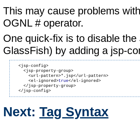
This may cause problems with 
OGNL # operator.
One quick-fix is to disable the
GlassFish) by adding a jsp-co
  <jsp-config>

    <jsp-property-group>

      <url-pattern>*.jsp</url-pattern>

      <el-ignored>
true
</el-ignored>

    </jsp-property-group>

Next:
Tag Syntax