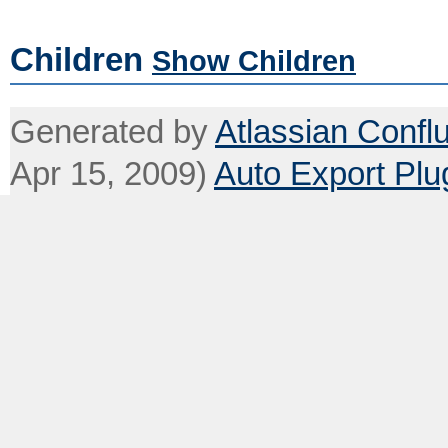
Children
Show Children
Generated by
Atlassian Confl
Apr 15, 2009)
Auto Export Plu