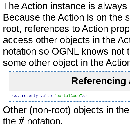
The Action instance is always
Because the Action is on the 
root, references to Action pro
access other objects in the A
notation so OGNL knows not to 
some other object in the Actio
Referencing 
<s:property value=
"postalCode"
/>
Other (non-root) objects in t
#
the
notation.