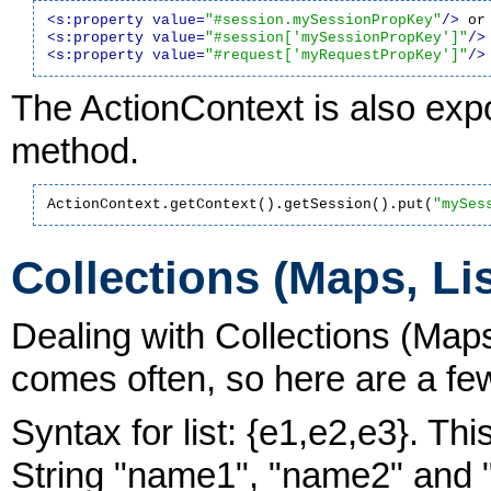
<s:property value=
"#session.mySessionPropKey"
/>
<s:property value=
"#session['mySessionPropKey']"
/>
<s:property value=
"#request['myRequestPropKey']"
/>
The ActionContext is also expo
method.
ActionContext.getContext().getSession().put(
"mySes
Collections (Maps, Lis
Dealing with Collections (Maps
comes often, so here are a fe
Syntax for list: {e1,e2,e3}. Thi
String "name1", "name2" and "