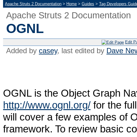
Apache Struts 2 Documentation
>
Home
>
Guides
>
Tag Developers Guid
Apache Struts 2 Documentation
OGNL
Edit P
Added by
casey
, last edited by
Dave Ne
OGNL is the Object Graph Na
http://www.ognl.org/
for the fu
will cover a few examples of O
framework. To review basic co