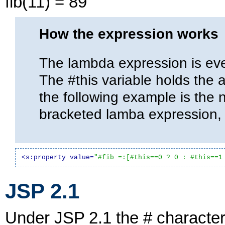
fib(11) = 89
How the expression works
The lambda expression is eve
The #this variable holds the 
the following example is the 
bracketed lamba expression
<s:property value=
"#fib =:[#this==0 ? 0 : #this==1
JSP 2.1
Under JSP 2.1 the # characte