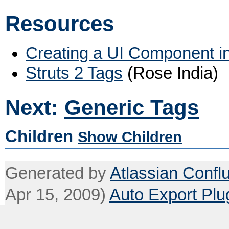
Resources
Creating a UI Component in
Struts 2 Tags
(Rose India)
Next:
Generic Tags
Children
Show Children
Generated by
Atlassian Confl
Apr 15, 2009)
Auto Export Plu