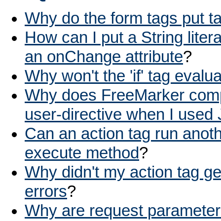
Why do the form tags put ta
How can I put a String litera
an onChange attribute
?
Why won't the 'if' tag evalu
Why does FreeMarker compla
user-directive when I used
Can an action tag run anoth
execute method
?
Why didn't my action tag ge
errors
?
Why are request parameter