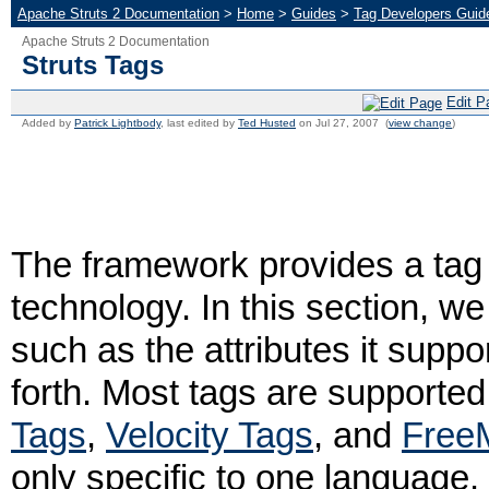
Apache Struts 2 Documentation
>
Home
>
Guides
>
Tag Developers Guid
Apache Struts 2 Documentation
Struts Tags
Edit P
Added by
Patrick Lightbody
, last edited by
Ted Husted
on Jul 27, 2007 (
view change
)
The framework provides a tag 
technology. In this section, w
such as the attributes it supp
forth. Most tags are supported
Tags
,
Velocity Tags
, and
Free
only specific to one language