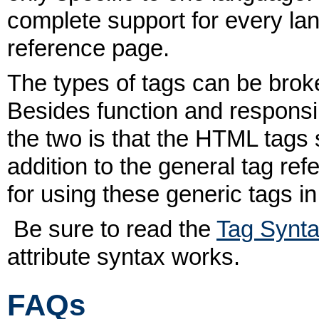
complete support for every lan
reference page.
The types of tags can be broke
Besides function and responsib
the two is that the HTML tags
addition to the general tag re
for using these generic tags i
Be sure to read the
Tag Synt
attribute syntax works.
FAQs