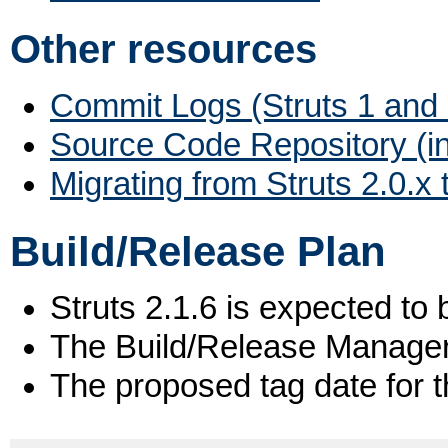
Other resources
Commit Logs (Struts 1 and 
Source Code Repository (i
Migrating from Struts 2.0.x 
Build/Release Plan
Struts 2.1.6 is expected to 
The Build/Release Manage
The proposed tag date for t