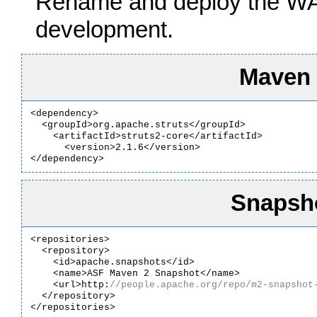
Rename and deploy the WAR 
development.
Maven
<dependency>

  <groupId>org.apache.struts</groupId>

    <artifactId>struts2-core</artifactId>

      <version>2.1.6</version>

</dependency>
Snapsho
<repositories>

  <repository>

    <id>apache.snapshots</id>

    <name>ASF Maven 2 Snapshot</name>

    <url>http:
  </repository>

</repositories>