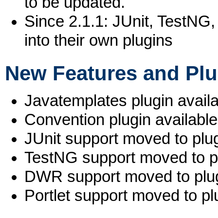
to be updated.
Since 2.1.1: JUnit, TestN
into their own plugins
New Features and Plu
Javatemplates plugin availa
Convention plugin available
JUnit support moved to plug
TestNG support moved to pl
DWR support moved to plug
Portlet support moved to pl