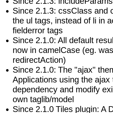
Since 2.1.3: includeParams 
Since 2.1.3: cssClass and cs
the ul tags, instead of li i
fielderror tags
Since 2.1.0: All default re
now in camelCase (eg. was 
redirectAction)
Since 2.1.0: The "ajax" the
Applications using the ajax
dependency and modify exis
own taglib/model
Since 2.1.0 Tiles plugin: 