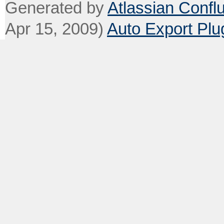
Generated by
Atlassian Confl
Apr 15, 2009)
Auto Export Plu