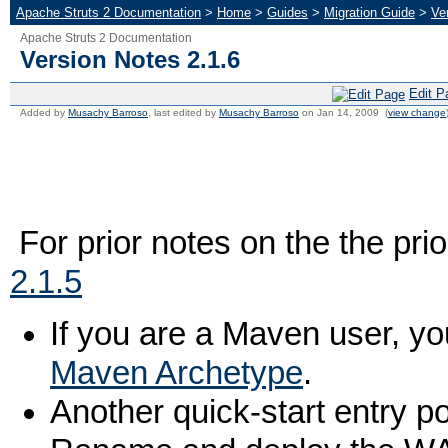
Apache Struts 2 Documentation
>
Home
>
Guides
>
Migration Guide
>
Ve
Apache Struts 2 Documentation
Version Notes 2.1.6
Edit P
Added by
Musachy Barroso
, last edited by
Musachy Barroso
on Jan 14, 2009 (
view change
For prior notes on the the pri
2.1.5
If you are a Maven user, yo
Maven Archetype
.
Another quick-start entry po