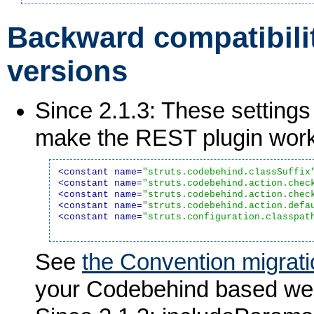
Backward compatibilit
versions
Since 2.1.3: These settings
make the REST plugin work
<constant name=
"struts.codebehind.classSuffix
<constant name=
"struts.codebehind.action.chec
<constant name=
"struts.codebehind.action.chec
<constant name=
"struts.codebehind.action.defa
<constant name=
"struts.configuration.classpat
See
the Convention migrati
your Codebehind based web