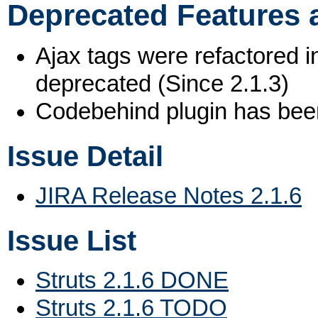
Deprecated Features 
Ajax tags were refactored i
deprecated (Since 2.1.3)
Codebehind plugin has been
Issue Detail
JIRA Release Notes 2.1.6
Issue List
Struts 2.1.6 DONE
Struts 2.1.6 TODO