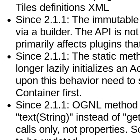
Tiles definitions XML
Since 2.1.1: The immutable 
via a builder. The API is no
primarily affects plugins tha
Since 2.1.1: The static met
longer lazily initializes an A
upon this behavior need to 
Container first.
Since 2.1.1: OGNL method c
"text(String)" instead of "ge
calls only, not propertie