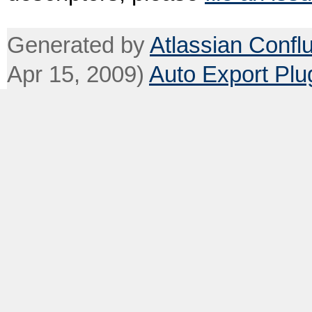
Generated by
Atlassian Confl
Apr 15, 2009)
Auto Export Plu