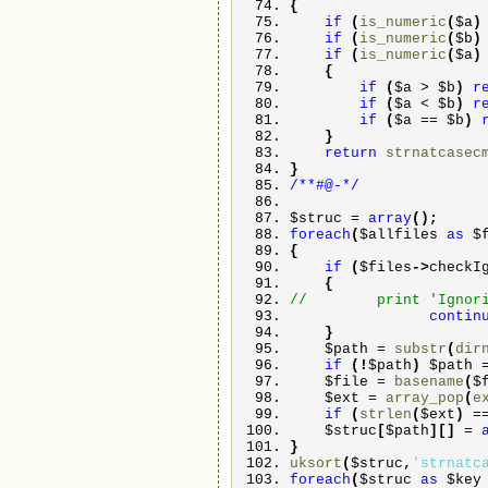
{
if
(
is_numeric
(
$a
if
(
is_numeric
(
$b
if
(
is_numeric
(
$a
{
if
(
$a
>
$b
)
r
if
(
$a
<
$b
)
r
if
(
$a
==
$b
)
}
return
strnatcasec
}
/**#@-*/
$struc
=
array
(
)
;
foreach
(
$allfiles
as
$
{
if
(
$files
->
checkI
{
// print 'Ignoring 
contin
}
$path
=
substr
(
dir
if
(
!
$path
)
$path
$file
=
basename
(
$
$ext
=
array_pop
(
e
if
(
strlen
(
$ext
)
=
$struc
[
$path
]
[
]
=
}
uksort
(
$struc
,
'strnatc
foreach
(
$struc
as
$ke