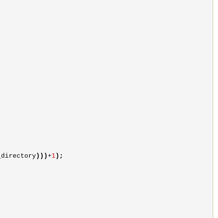
_directory
)))
+
1
)
;