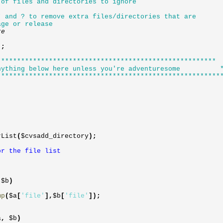
 of files and directories to ignore
* and ? to remove extra files/directories that are
age or release
ore
)
;
*******************************************************
thing below here unless you're adventuresome 
********************************************************
rList
(
$cvsadd_directory
)
;
r the file list
,
$b
)
mp
(
$a
[
'file'
]
,
$b
[
'file'
]
)
;
a
,
$b
)