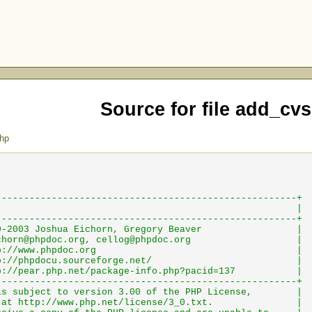
Source for file add_cv
hp
------------------------------------------------------+
phpDocumentor |
------------------------------------------------------+
) 2000-2003 Joshua Eichorn, Gregory Beaver |
chorn@phpdoc.org
,
cellog@phpdoc.org
|
http://www.phpdoc.org |
ttp://phpdocu.sourceforge.net/ |
pear.php.net/package-info.php?pacid=137 |
------------------------------------------------------+
e is subject to version 3.00 of the PHP License, |
able at http://www.php.net/license/3_0.txt. |