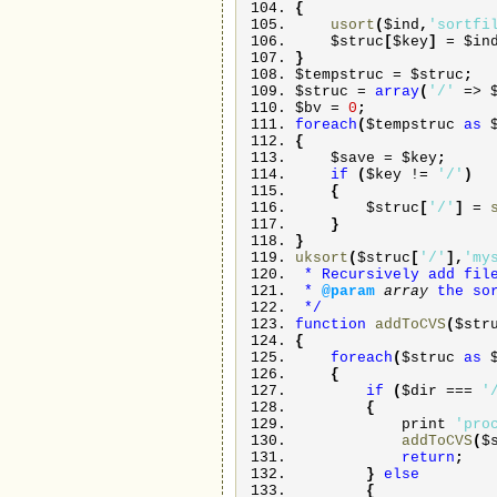
{
usort
(
$ind
,
'sortfi
$struc
[
$key
]
=
$in
}
$tempstruc
=
$struc
;
$struc
=
array
(
'/'
=>
$bv
=
0
;
foreach
(
$tempstruc
as
{
$save
=
$key
;
if
(
$key
!=
'/'
)
{
$struc
[
'/'
]
=
}
}
uksort
(
$struc
[
'/'
]
,
'my
* Recursively add fil
*
@param
array
the so
*/
function
addToCVS
(
$str
{
foreach
(
$struc
as
{
if
(
$dir
===
'
{
print
'pro
addToCVS
(
$
return
;
}
else
{