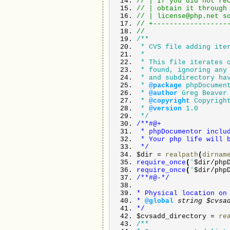
// | If you did not r
// | obtain it thro
// |
license@php.net
s
// +------------------
//
/**
* CVS file adding ite
*
* This file iterates o
* found, ignoring any 
* and subdirectory hav
*
@package
phpDocumen
*
@author
Greg Beaver
*
@copyright
Copyright
*
@version
1.0
*/
/**#@+
* phpDocumentor includ
* Your php life will b
*/
$dir
=
realpath
(
dirnam
require_once
(
"
$dir
/
php
require_once
(
"
$dir
/
php
/**#@-*/
* Physical location on
*
@global
string
$cvsa
*/
$cvsadd_directory
=
re
/**