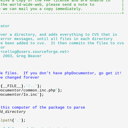
eceive a copy of the PHP license and are unable to |
ugh the world-wide-web, please send a note to |
o we can mail you a copy immediately. |
------------------------------------------------------+
rator
ver a directory, and adds everything to CVS that is
error messages, until all files in each directory
e been added to cvs. It then commits the files to cvs
tor
 <
cellog@users.sourceforge.net
>
 2003, Greg Beaver
e files. If you don't have phpDocumentor, go get it!
e changed forever
e
(
__FILE__
)
.
'/..'
)
;
Documentor
/
common
.
inc
.
php
"
)
;
Documentor
/
Io
.
inc
"
)
;
 this computer of the package to parse
dd_directory
alpath
(
'.'
)
;