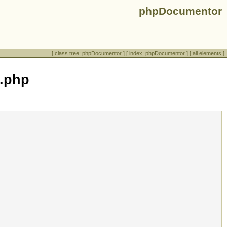
phpDocumentor
[
class tree: phpDocumentor
] [
index: phpDocumentor
] [
all elements
]
s.php