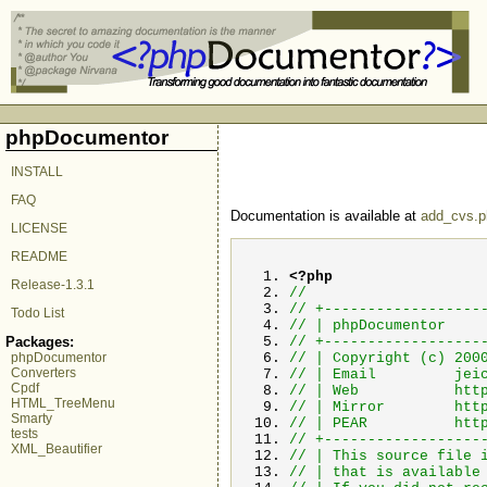
phpDocumentor
INSTALL
FAQ
Documentation is available at
add_cvs.p
LICENSE
README
<?php
Release-1.3.1
//
// +------------------
Todo List
// | 
// +------------------
Packages:
// | Copyright (c
phpDocumentor
Converters
// | Email
jei
Cpdf
// | Web 
HTML_TreeMenu
// | Mirror h
Smarty
// | PEAR http://
tests
// +------------------
XML_Beautifier
// | This source fil
// | that is avail