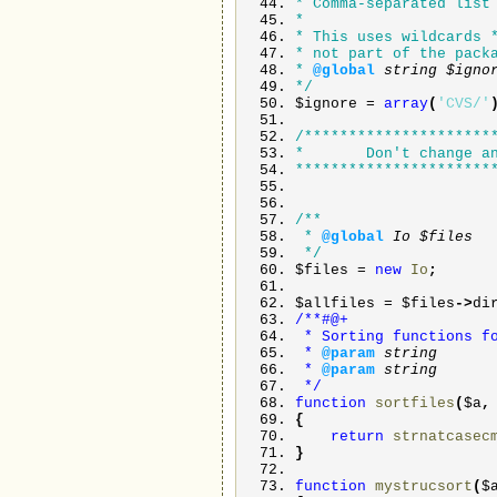
* Comma-separated list
*
* This uses wildcards 
* not part of the pack
*
@global
string
$ign
*/
$ignore
=
array
(
'CVS/'
/*********************
* Don't change any
**********************
/**
*
@global
Io
$files
*/
$files
=
new
Io
;
$allfiles
=
$files
->
di
/**#@+
* Sorting functions fo
*
@param
string
*
@param
string
*/
function
sortfiles
(
$a
{
return
strnatcasec
}
function
mystrucsort
(
$