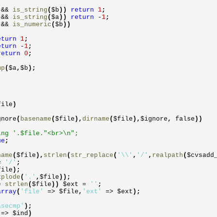
)
&&
is_string
(
$b
))
return
1
;
)
&&
is_string
(
$a
))
return
-
1
;
)
&&
is_numeric
(
$b
))
eturn
1
;
eturn
-
1
;
return
0
;
mp
(
$a
,
$b
)
;
file
)
gnore
(
basename
(
$file
)
,
dirname
(
$file
)
,
$ignore
,
false
))
'.$file."<br>\n";
ue
;
name
(
$file
)
,
strlen
(
str_replace
(
'\\'
,
'/'
,
realpath
(
$cvsadd
=
'/'
;
file
)
;
xplode
(
'.'
,
$file
))
;
=
strlen
(
$file
))
$ext
=
''
;
array
(
'file'
=>
$file
,
'ext'
=>
$ext
)
;
asecmp'
)
;
y
=>
$ind
)