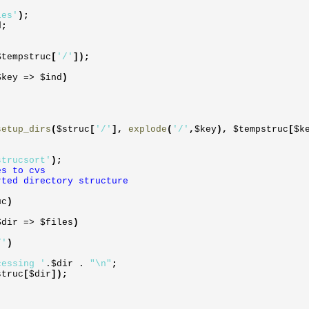
les'
)
;
d
;
$tempstruc
[
'/'
]
)
;
$key
=>
$ind
)
setup_dirs
(
$struc
[
'/'
]
,
explode
(
'/'
,
$key
)
,
$tempstruc
[
$k
strucsort'
)
;
es to cvs
rted directory structure
uc
)
$dir
=>
$files
)
/'
)
cessing '
.
$dir
.
"\n"
;
struc
[
$dir
]
)
;