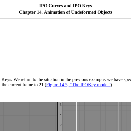
IPO Curves and IPO Keys
Chapter 14. Animation of Undeformed Objects
 Keys. We return to the situation in the previous example: we have spec
 the current frame to 21 (
Figure 14.5, “The IPOKey mode.”
).