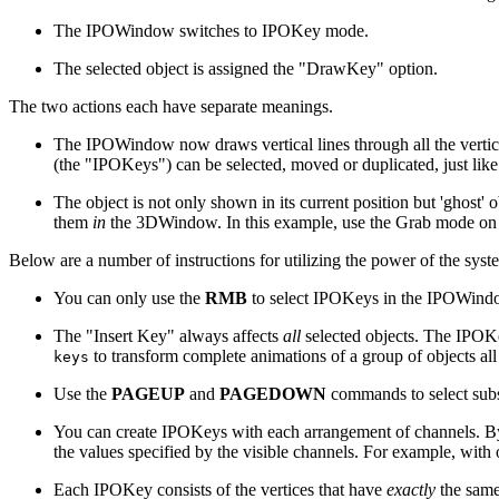
The IPOWindow switches to IPOKey mode.
The selected object is assigned the "DrawKey" option.
The two actions each have separate meanings.
The IPOWindow now draws vertical lines through all the vertices 
(the "IPOKeys") can be selected, moved or duplicated, just like
The object is not only shown in its current position but 'ghost' 
them
in
the 3DWindow. In this example, use the Grab mode on 
Below are a number of instructions for utilizing the power of the syst
You can only use the
RMB
to select IPOKeys in the IPOWindo
The "Insert Key" always affects
all
selected objects. The IPOKe
to transform complete animations of a group of objects all
keys
Use the
PAGEUP
and
PAGEDOWN
commands to select sub
You can create IPOKeys with each arrangement of channels. B
the values specified by the visible channels. For example, with
Each IPOKey consists of the vertices that have
exactly
the same 