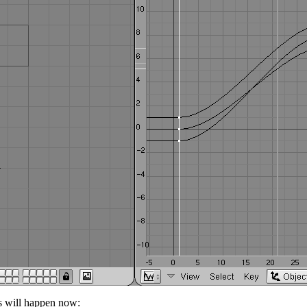
s will happen now: