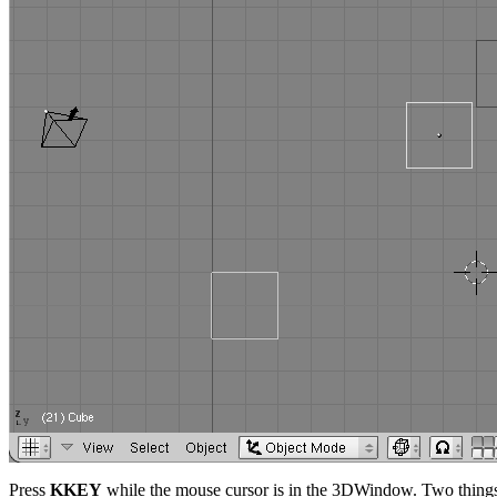
Press
KKEY
while the mouse cursor is in the 3DWindow. Two thing