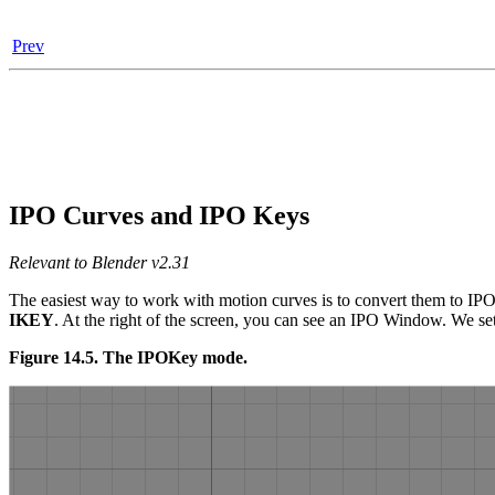
Prev
IPO Curves and IPO Keys
Relevant to Blender v2.31
The easiest way to work with motion curves is to convert them to IPO
IKEY
. At the right of the screen, you can see an IPO Window. We set
Figure 14.5. The IPOKey mode.