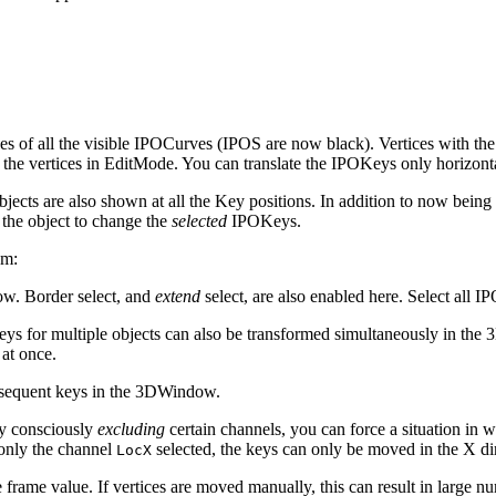
of all the visible IPOCurves (IPOS are now black). Vertices with the sam
 the vertices in EditMode. You can translate the IPOKeys only horizonta
objects are also shown at all the Key positions. In addition to now being
the object to change the
selected
IPOKeys.
em:
w. Border select, and
extend
select, are also enabled here. Select all
ys for multiple objects can also be transformed simultaneously in th
 at once.
sequent keys in the 3DWindow.
y consciously
excluding
certain channels, you can force a situation in
 only the channel
selected, the keys can only be moved in the X di
LocX
frame value. If vertices are moved manually, this can result in large nu