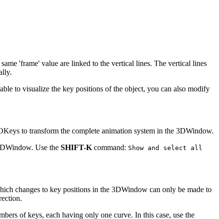
e 'frame' value are linked to the vertical lines. The vertical lines
lly.
 able to visualize the key positions of the object, you can also modify
 IPOKeys to transform the complete animation system in the 3DWindow.
e 3DWindow. Use the
SHIFT-K
command:
Show and select all
 which changes to key positions in the 3DWindow can only be made to
rection.
mbers of keys, each having only one curve. In this case, use the