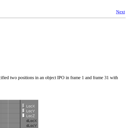
Next
ified two positions in an object IPO in frame 1 and frame 31 with