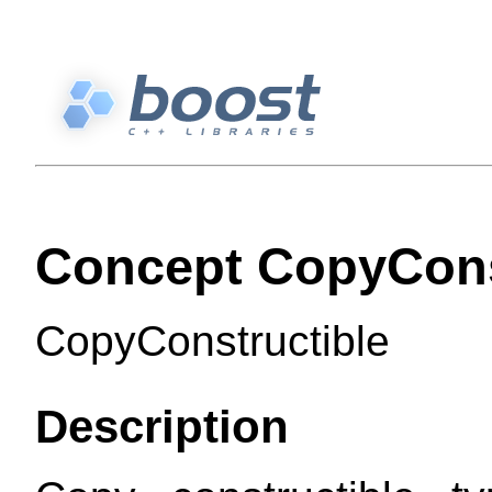
Concept CopyCons
CopyConstructible
Description