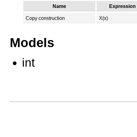
Name
Expression
Copy construction
X(x)
Models
int