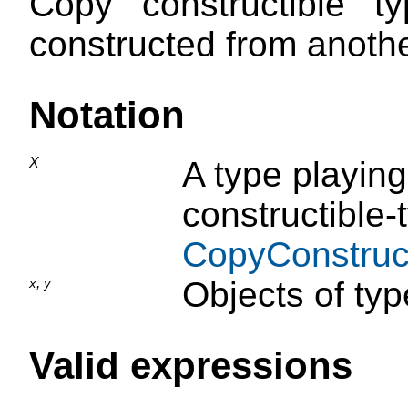
Copy constructible 
constructed from anoth
Notation
X
A type playing
constructible-
CopyConstruct
,
Objects of typ
x
y
Valid expressions