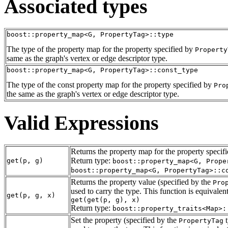
Associated types
boost::property_map<G, PropertyTag>::type
The type of the property map for the property specified by
Property
same as the graph's vertex or edge descriptor type.
boost::property_map<G, PropertyTag>::const_type
The type of the const property map for the property specified by
Pro
the same as the graph's vertex or edge descriptor type.
Valid Expressions
Returns the property map for the property specif
Return type:
get(p, g)
boost::property_map<G, Prope
boost::property_map<G, PropertyTag>::c
Returns the property value (specified by the
Pro
used to carry the type. This function is equivalent
get(p, g, x)
get(get(p, g), x)
Return type:
boost::property_traits<Map>:
Set the property (specified by the
t
PropertyTag