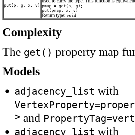
used to carry the type. This function is equivalent
put(p, g, x, v)
pmap = get(p, g);
put(pmap, x, v)
Return type:
void
Complexity
The
property map fun
get()
Models
with
adjacency_list
VertexProperty=proper
>
and
PropertyTag=vert
with
adjacency_list