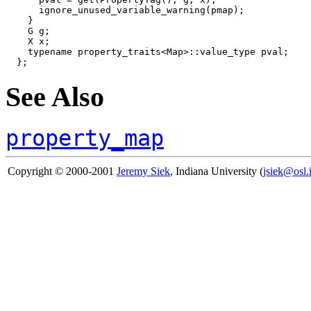
      ignore_unused_variable_warning(pmap);

    }

    G g;

    X x;

    typename property_traits<Map>::value_type pval;

See Also
property_map
Copyright © 2000-2001
Jeremy Siek
, Indiana University (
jsiek@osl.