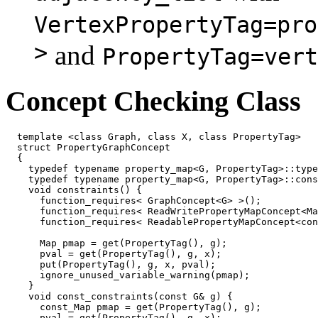
VertexPropertyTag=pro
>
and
PropertyTag=vert
Concept Checking Class
  template <class Graph, class X, class PropertyTag>

  struct PropertyGraphConcept

  {

    typedef typename property_map<G, PropertyTag>::type
    typedef typename property_map<G, PropertyTag>::cons
    void constraints() {

      function_requires< GraphConcept<G> >();

      function_requires< ReadWritePropertyMapConcept<Ma
      function_requires< ReadablePropertyMapConcept<con
      Map pmap = get(PropertyTag(), g);

      pval = get(PropertyTag(), g, x);

      put(PropertyTag(), g, x, pval);

      ignore_unused_variable_warning(pmap);

    }

    void const_constraints(const G& g) {

      const_Map pmap = get(PropertyTag(), g);

      pval = get(PropertyTag(), g, x);
