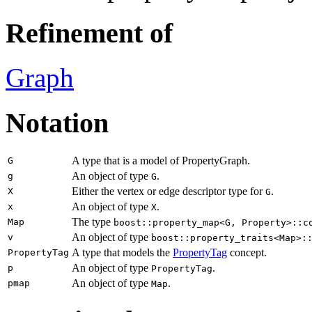
Refinement of
Graph
Notation
A type that is a model of PropertyGraph.
G
An object of type
.
g
G
Either the vertex or edge descriptor type for
.
X
G
An object of type
.
x
X
The type
Map
boost::property_map<G, Property>::c
An object of type
v
boost::property_traits<Map>:
A type that models the
PropertyTag
concept.
PropertyTag
An object of type
.
p
PropertyTag
An object of type
.
pmap
Map