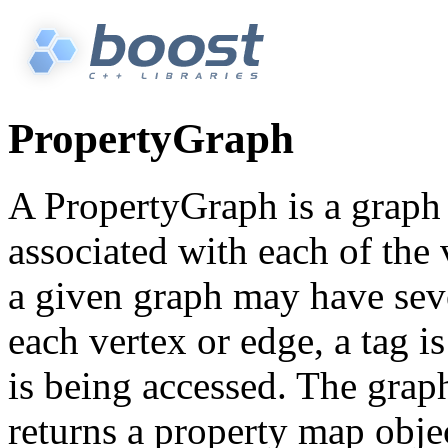
PropertyGraph
A PropertyGraph is a graph
associated with each of the 
a given graph may have seve
each vertex or edge, a tag i
is being accessed. The grap
returns a property map obje