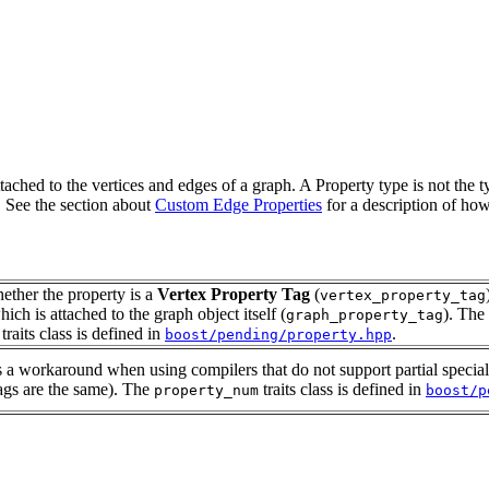
tached to the vertices and edges of a graph. A Property type is not the t
. See the section about
Custom Edge Properties
for a description of how
hether the property is a
Vertex Property Tag
(
vertex_property_tag
ich is attached to the graph object itself (
). The
graph_property_tag
traits class is defined in
.
boost/pending/property.hpp
s a workaround when using compilers that do not support partial specia
tags are the same). The
traits class is defined in
property_num
boost/p