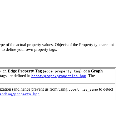
ype of the actual property values. Objects of the Property type are not
 to define your own property tags.
), an
Edge Property Tag
(
), or a
Graph
edge_property_tag
 tags are defined in
. The
boost/graph/properties.hpp
lization (and hence prevent us from using
to detect
boost::is_same
.
ending/property.hpp