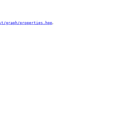
.
st/graph/properties.hpp