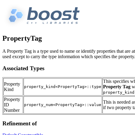
PropertyTag
A Property Tag is a type used to name or identify properties that are at
used except to carry the type information which specifies the property
Associated Types
This specifies w
Property
Property Tag
wh
property_kind<PropertyTag>::type
Kind
property_kind
Property
This is needed a
ID
property_num<PropertyTag>::value
if two property 
Number
Refinement of