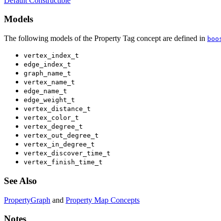
Default Constructible
Models
The following models of the Property Tag concept are defined in
boo
vertex_index_t
edge_index_t
graph_name_t
vertex_name_t
edge_name_t
edge_weight_t
vertex_distance_t
vertex_color_t
vertex_degree_t
vertex_out_degree_t
vertex_in_degree_t
vertex_discover_time_t
vertex_finish_time_t
See Also
PropertyGraph
and
Property Map Concepts
Notes