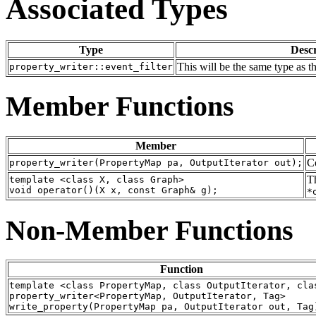
Associated Types
Type
Descr
This will be the same type as 
property_writer::event_filter
Member Functions
Member
Co
property_writer(PropertyMap pa, OutputIterator out);
Th
template <class X, class Graph>
void operator()(X x, const Graph& g);
*
Non-Member Functions
Function
template <class PropertyMap, class OutputIterator, cla
property_writer<PropertyMap, OutputIterator, Tag>
write_property(PropertyMap pa, OutputIterator out, Tag