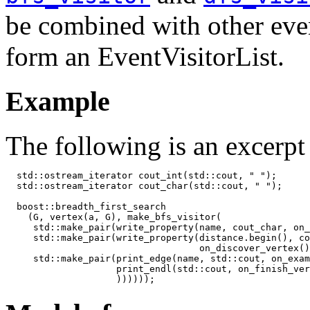
be combined with other even
form an EventVisitorList.
Example
The following is an excerp
  std::ostream_iterator
 cout_int(std::cout, " ");

  std::ostream_iterator
 cout_char(std::cout, " ");

  boost::breadth_first_search

    (G, vertex(a, G), make_bfs_visitor(

     std::make_pair(write_property(name, cout_char, on_
     std::make_pair(write_property(distance.begin(), co
                                   on_discover_vertex()
     std::make_pair(print_edge(name, std::cout, on_exam
                    print_endl(std::cout, on_finish_ver