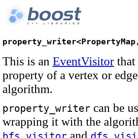
This is an
EventVisitor
that
property of a vertex or edg
algorithm.
can be us
property_writer
wrapping it with the algorit
and
bfs_visitor
dfs_visi