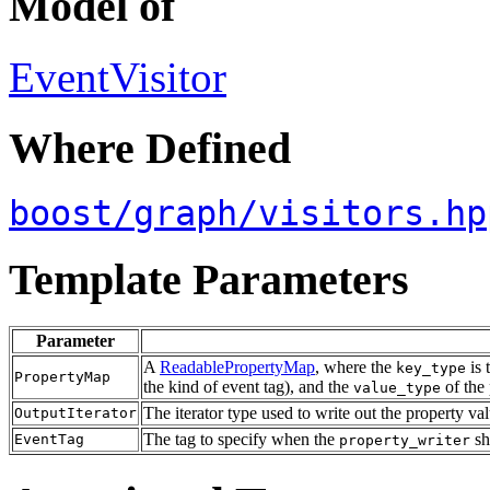
Model of
EventVisitor
Where Defined
boost/graph/visitors.hp
Template Parameters
Parameter
A
ReadablePropertyMap
, where the
is 
key_type
PropertyMap
the kind of event tag), and the
of the 
value_type
The iterator type used to write out the property v
OutputIterator
The tag to specify when the
sh
EventTag
property_writer