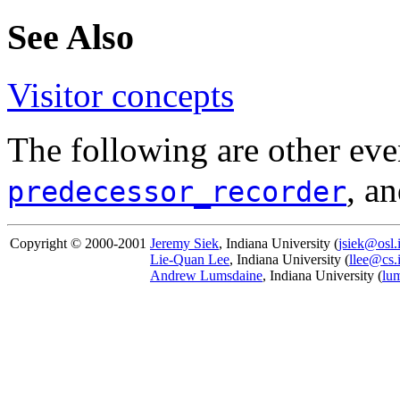
See Also
Visitor concepts
The following are other eve
, a
predecessor_recorder
Copyright © 2000-2001
Jeremy Siek
, Indiana University (
jsiek@osl.
Lie-Quan Lee
, Indiana University (
llee@cs.
Andrew Lumsdaine
, Indiana University (
lu