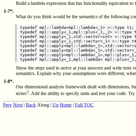
Build a lambda expression that has functionality equivalent to
1-7*.
What do you think would be the semantics of the following con
typedef mpl::lambda<mpl::lambda<_1> >::type t1;

typedef mpl::apply<_1,mpl::plus<_1,_2> >::type t
typedef mpl::apply<_1,std::vector<int> >::type t
typedef mpl::apply<_1,std::vector<_1> >::type t4
typedef mpl::apply<mpl::lambda<_1>,std::vector<i
typedef mpl::apply<mpl::lambda<_1>,std::vector<_
typedef mpl::apply<mpl::lambda<_1>,mpl::plus<_1,
Show the steps used to arrive at your answers and write tests v
semantics. Explain why your assumptions were different, what
1-8*.
Our dimensional analysis framework dealt with dimensions, but 
2
m/sec
. Add the ability to specify units and test your code. Try
Prev
Next
|
Back
Along
|
Up
Home
|
Full TOC