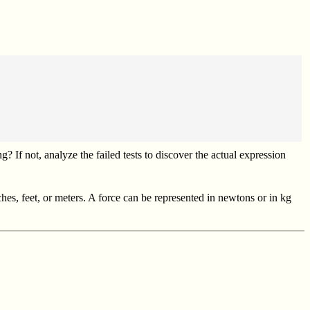
 If not, analyze the failed tests to discover the actual expression
ches, feet, or meters. A force can be represented in newtons or in kg