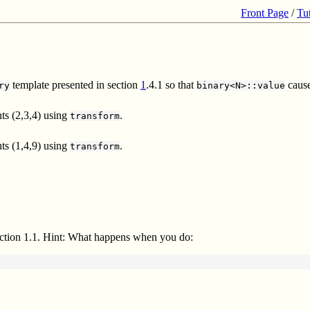
Front Page
/
Tu
template presented in section
1
.4.1 so that
cause
ry
binary<N>::value
ts (2,3,4) using
.
transform
ts (1,4,9) using
.
transform
section 1.1. Hint: What happens when you do: