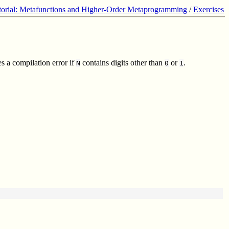
torial: Metafunctions and Higher-Order Metaprogramming
/
Exercises
s a compilation error if
contains digits other than
or
.
N
0
1