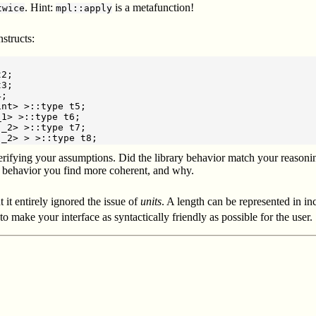
. Hint:
is a metafunction!
twice
mpl::apply
structs:
2;

3;

;

nt> >::type t5;

1> >::type t6;

_2> >::type t7;

erifying your assumptions. Did the library behavior match your reasoning?
 behavior you find more coherent, and why.
it entirely ignored the issue of
units
. A length can be represented in in
 to make your interface as syntactically friendly as possible for the user.