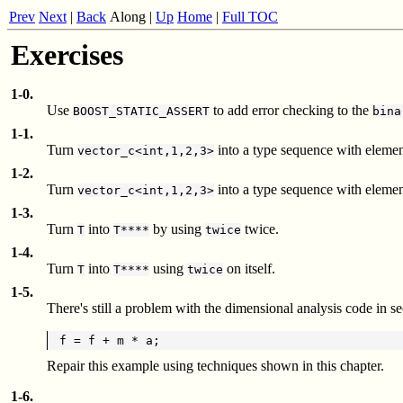
Prev
Next
|
Back
Along
|
Up
Home
|
Full TOC
Exercises
1-0.
Use
to add error checking to the
BOOST_STATIC_ASSERT
bina
1-1.
Turn
into a type sequence with elemen
vector_c<int,1,2,3>
1-2.
Turn
into a type sequence with elemen
vector_c<int,1,2,3>
1-3.
Turn
into
by using
twice.
T
T****
twice
1-4.
Turn
into
using
on itself.
T
T****
twice
1-5.
There's still a problem with the dimensional analysis code in 
Repair this example using techniques shown in this chapter.
1-6.