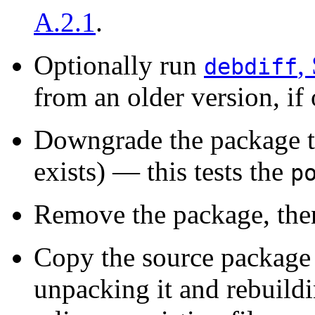
A.2.1
.
Optionally run
,
debdiff
from an older version, if 
Downgrade the package to
exists) — this tests the
p
Remove the package, then 
Copy the source package i
unpacking it and rebuildin