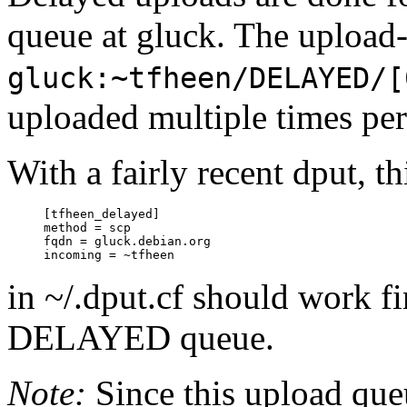
queue at gluck. The upload-
gluck:~tfheen/DELAYED/[
uploaded multiple times per
With a fairly recent dput, th
     [tfheen_delayed]

     method = scp

     fqdn = gluck.debian.org

in ~/.dput.cf should work fi
DELAYED queue.
Note:
Since this upload que