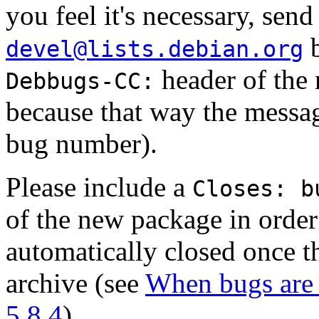
you feel it's necessary, sen
b
devel@lists.debian.org
header of the 
Debbugs-CC:
because that way the messag
bug number).
Please include a
Closes: b
of the new package in order 
automatically closed once th
archive (see
When bugs are 
5.8.4
).