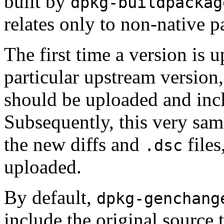
built by
dpkg-buildpackag
relates only to non-native p
The first time a version is
particular upstream version, 
should be uploaded and inc
Subsequently, this very same
the new diffs and
files
.dsc
uploaded.
By default,
dpkg-genchang
include the original source t