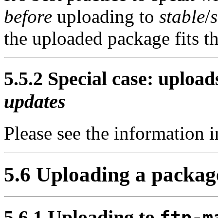
before
uploading to
stable
/
the uploaded package fits th
5.5.2 Special case: upload
updates
Please see the information 
5.6 Uploading a packag
5.6.1 Uploading to
ftp-m