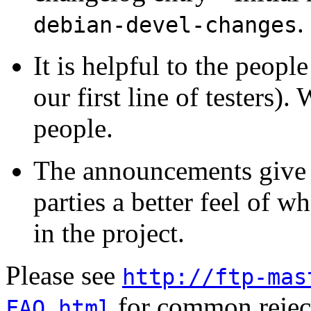
.
debian-devel-changes
It is helpful to the peopl
our first line of testers)
people.
The announcements give m
parties a better feel of w
in the project.
Please see
http://ftp-mas
for common reject
FAQ.html