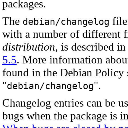
packages.
The
file
debian/changelog
with a number of different f
distribution
, is described i
5.5
. More information about 
found in the Debian Policy s
"
".
debian/changelog
Changelog entries can be us
bugs when the package is ins