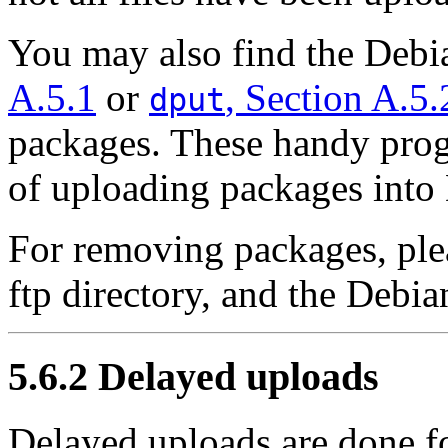
You may also find the Deb
A.5.1
or
, Section A.5.
dput
packages. These handy prog
of uploading packages into
For removing packages, ple
ftp directory, and the Debi
5.6.2 Delayed uploads
Delayed uploads are done f