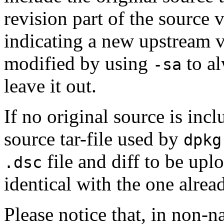
revision part of the source 
indicating a new upstream 
modified by using
to al
-sa
leave it out.
If no original source is incl
source tar-file used by
dpkg
file and diff to be up
.dsc
identical with the one alrea
Please notice that, in non-