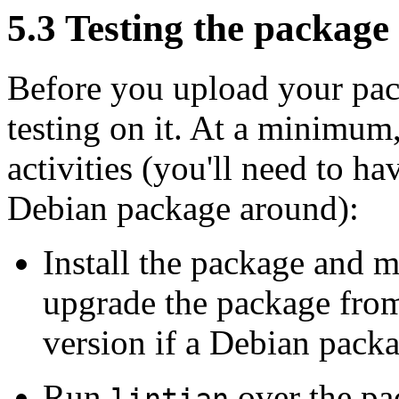
5.3 Testing the package
Before you upload your pac
testing on it. At a minimum
activities (you'll need to h
Debian package around):
Install the package and m
upgrade the package from
version if a Debian packag
Run
over the pa