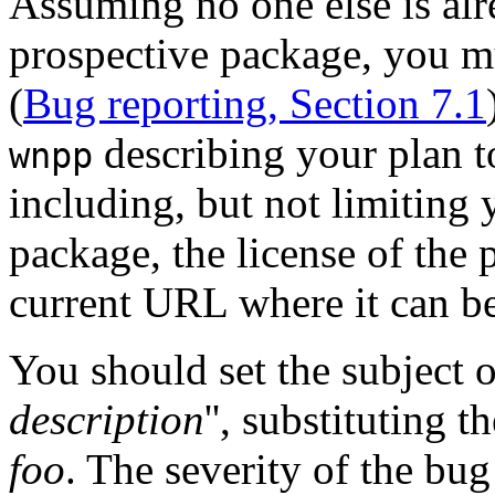
Assuming no one else is al
prospective package, you m
(
Bug reporting, Section 7.1
describing your plan t
wnpp
including, but not limiting y
package, the license of the 
current URL where it can 
You should set the subject 
description
'', substituting 
foo
. The severity of the bug