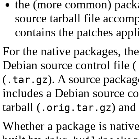
the (more common) packag
source tarball file accomp
contains the patches appl
For the native packages, th
Debian source control file (
(
). A source packag
.tar.gz
includes a Debian source con
tarball (
) and
.orig.tar.gz
Whether a package is native