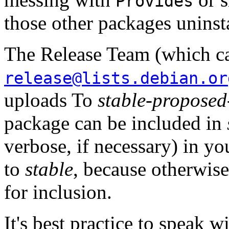
Provides
those other packages uninsta
The Release Team (which c
release@lists.debian.or
uploads To
stable-proposed
package can be included in
verbose, if necessary) in yo
to
stable
, because otherwis
for inclusion.
It's best practice to speak w