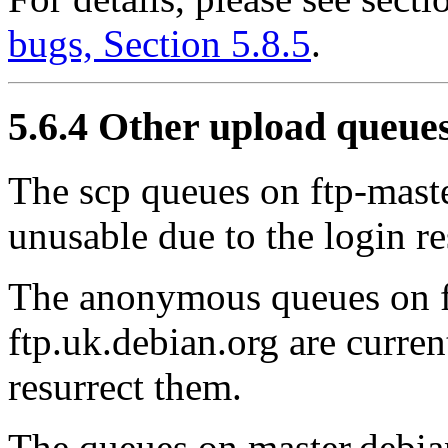
bugs, Section 5.8.5
.
5.6.4 Other upload queue
The scp queues on ftp-maste
unusable due to the login re
The anonymous queues on f
ftp.uk.debian.org are curre
resurrect them.
The queues on master.debia