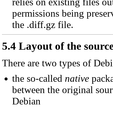
relies on existing files out
permissions being preserv
the .diff.gz file.
5.4 Layout of the sourc
There are two types of Deb
the so-called
native
packa
between the original sour
Debian