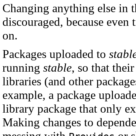
Changing anything else in th
discouraged, because even tr
on.
Packages uploaded to
stabl
running
stable
, so that thei
libraries (and other package
example, a package upload
library package that only exi
Making changes to dependen
messing with
or s