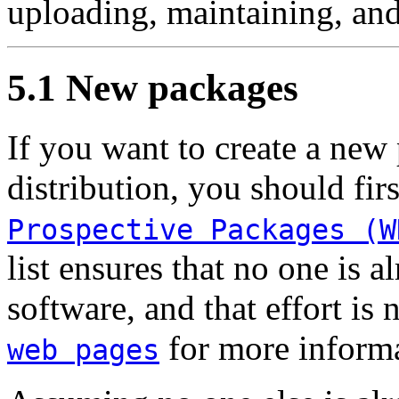
uploading, maintaining, and
5.1 New packages
If you want to create a new
distribution, you should fir
Prospective Packages (W
list ensures that no one is 
software, and that effort is
for more informa
web pages