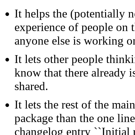
It helps the (potentially 
experience of people on t
anyone else is working on
It lets other people thin
know that there already i
shared.
It lets the rest of the m
package than the one line
changelog entry ``Initial r