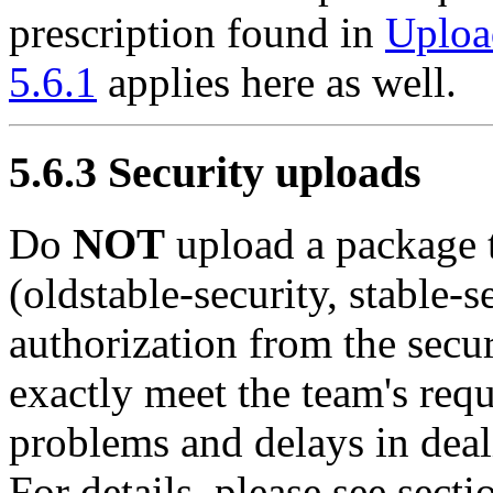
prescription found in
Uploa
5.6.1
applies here as well.
5.6.3 Security uploads
Do
NOT
upload a package t
(oldstable-security, stable-s
authorization from the secur
exactly meet the team's req
problems and delays in dea
For details, please see sect