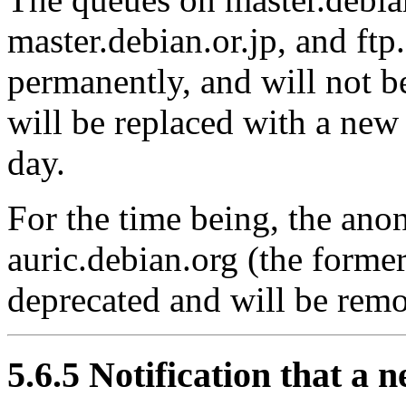
master.debian.or.jp, and ft
permanently, and will not b
will be replaced with a new
day.
For the time being, the an
auric.debian.org (the former
deprecated and will be remo
5.6.5 Notification that a 