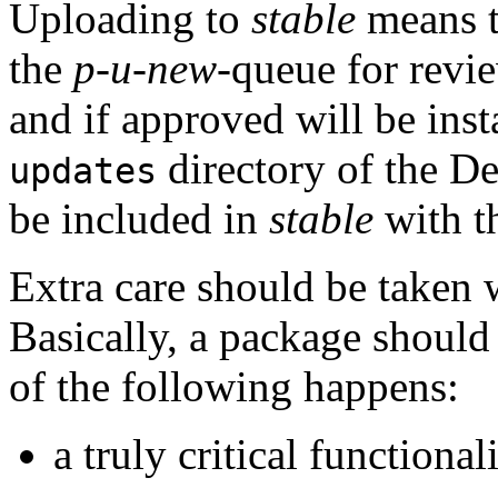
Uploading to
stable
means th
the
p-u-new
-queue for revie
and if approved will be inst
directory of the De
updates
be included in
stable
with th
Extra care should be taken
Basically, a package should
of the following happens:
a truly critical functiona