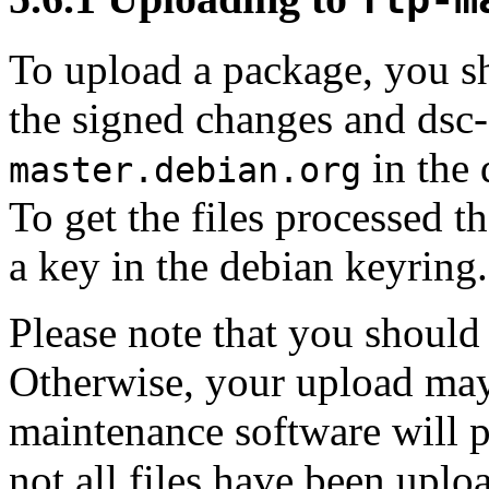
To upload a package, you sh
the signed changes and dsc
in the 
master.debian.org
To get the files processed t
a key in the debian keyring.
Please note that you should t
Otherwise, your upload may 
maintenance software will pa
not all files have been uplo