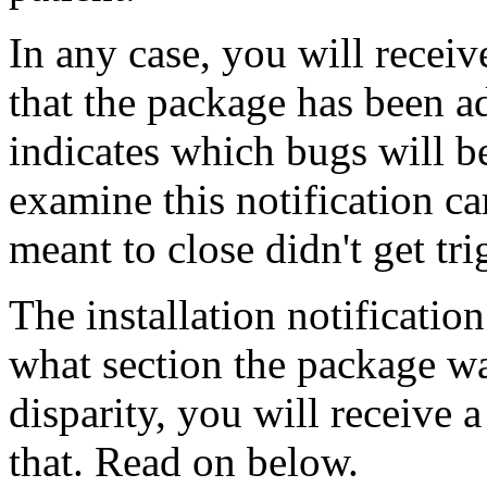
In any case, you will receiv
that the package has been a
indicates which bugs will b
examine this notification ca
meant to close didn't get tri
The installation notificatio
what section the package was
disparity, you will receive 
that. Read on below.