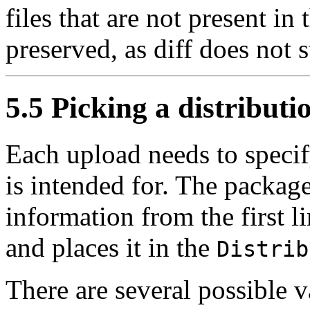
files that are not present in 
preserved, as diff does not s
5.5 Picking a distributi
Each upload needs to specif
is intended for. The package
information from the first l
and places it in the
Distrib
There are several possible val