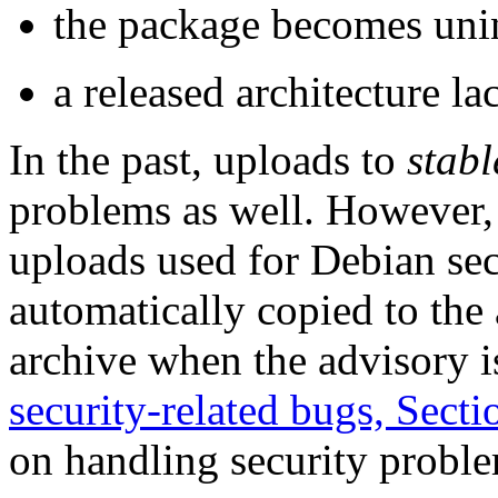
the package becomes unin
a released architecture l
In the past, uploads to
stabl
problems as well. However, t
uploads used for Debian sec
automatically copied to the
archive when the advisory i
security-related bugs, Secti
on handling security probl