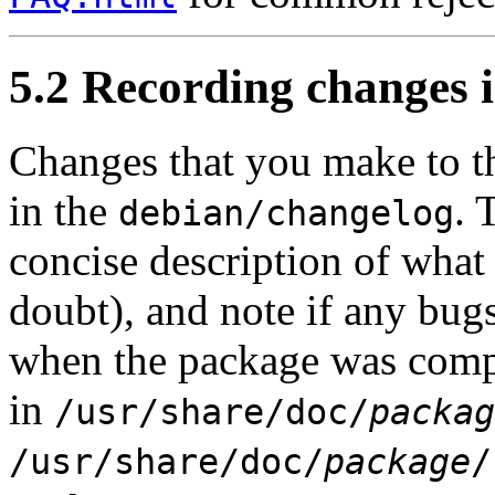
5.2 Recording changes 
Changes that you make to t
in the
. 
debian/changelog
concise description of what 
doubt), and note if any bug
when the package was comple
in
/usr/share/doc/
packag
/usr/share/doc/
package
/