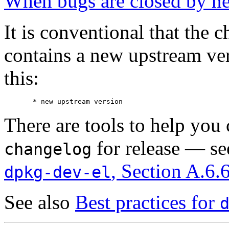
When bugs are closed by ne
It is conventional that the 
contains a new upstream ver
this:
There are tools to help you c
for release — s
changelog
, Section A.6.
dpkg-dev-el
See also
Best practices for