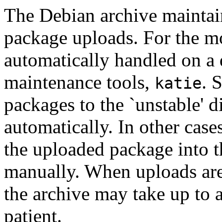
The Debian archive maintain
package uploads. For the mo
automatically handled on a 
maintenance tools,
. 
katie
packages to the `unstable' d
automatically. In other cas
the uploaded package into t
manually. When uploads are
the archive may take up to 
patient.