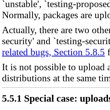
`unstable', `testing-propose
Normally, packages are upl
Actually, there are two other
security' and `testing-securi
related bugs, Section 5.8.5
f
It is not possible to upload
distributions at the same ti
5.5.1 Special case: upload