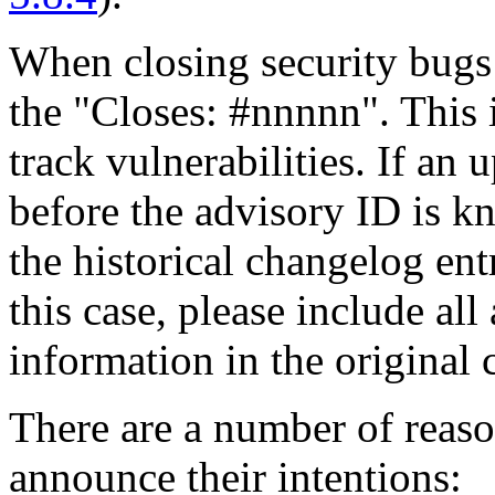
When closing security bugs
the "Closes: #nnnnn". This i
track vulnerabilities. If an 
before the advisory ID is k
the historical changelog en
this case, please include al
information in the original 
There are a number of reas
announce their intentions: