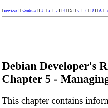
[
previous
] [
Contents
] [
1
] [
2
] [
3
] [
4
] [ 5 ] [
6
] [
7
] [
8
] [
A
] [
Debian Developer's R
Chapter 5 - Managin
This chapter contains inform