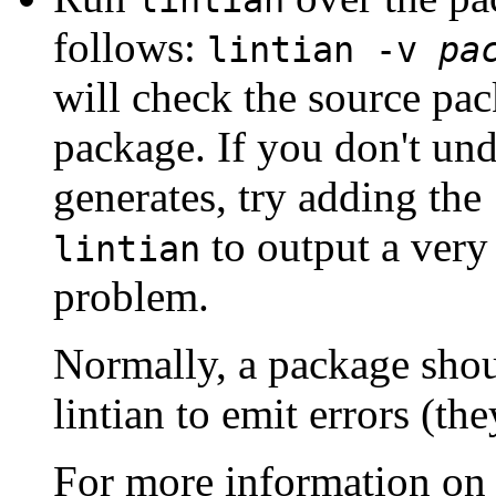
lintian
follows:
lintian -v
pa
will check the source pac
package. If you don't und
generates, try adding the
to output a very
lintian
problem.
Normally, a package sho
lintian to emit errors (the
For more information o