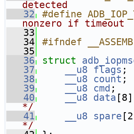
detected           
   32
#define ADB_IOP_
nonzero if timeout 
   33
   34
#ifndef __ASSEMB
   35
   36
struct 
adb_iopms
   37
__u8
flags
; 
   38
__u8
count
; 
   39
__u8
cmd
;   
   40
__u8
data
[8]
*/
   41
__u8
spare
[2
*/