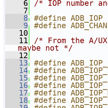
    6
/* IOP number an
    7
    8
#define ADB_IOP 
    9
#define ADB_CHAN
   10
   11
/* From the A/UX
maybe not */
   12
   13
#define ADB_IOP_
   14
#define ADB_IOP_
   15
#define ADB_IOP_
   16
#define ADB_IOP_
   17
#define ADB_IOP_
   18
#define ADB_IOP_
   19
#define ADB_IOP_