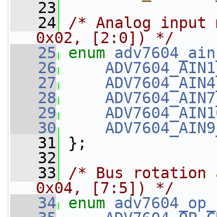
   23
   24
/* Analog input 
0x02, [2:0]) */
   25
enum
adv7604_ain
   26
ADV7604_AIN1
   27
ADV7604_AIN4
   28
ADV7604_AIN7
   29
ADV7604_AIN1
   30
ADV7604_AIN9
   31
 };
   32
   33
/* Bus rotation 
0x04, [7:5]) */
   34
enum
adv7604_op_