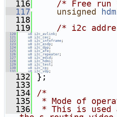
  116
/* Free run 
  117
unsigned
hdm
  118
  119
/* i2c addre
  120
u8
i2c_avlink
;
  121
u8
i2c_cec
;
  122
u8
i2c_infoframe
;
  123
u8
i2c_esdp
;
  124
u8
i2c_dpp
;
  125
u8
i2c_afe
;
  126
u8
i2c_repeater
;
  127
u8
i2c_edid
;
  128
u8
i2c_hdmi
;
  129
u8
i2c_test
;
  130
u8
i2c_cp
;
  131
u8
i2c_vdp
;
  132
 };
  133
  134
/*
  135
 * Mode of opera
  136
 * This is used 