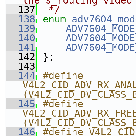
the s_routing video
  137
 */
  138
enum
adv7604_mod
  139
ADV7604_MODE
  140
ADV7604_MODE
  141
ADV7604_MODE
  142
 };
  143
  144
#define 
V4L2_CID_ADV_RX_ANALO
(V4L2_CID_DV_CLASS_
  145
#define 
V4L2_CID_ADV_RX_FREE_
(V4L2_CID_DV_CLASS_
  146
#define V4L2_CID_A