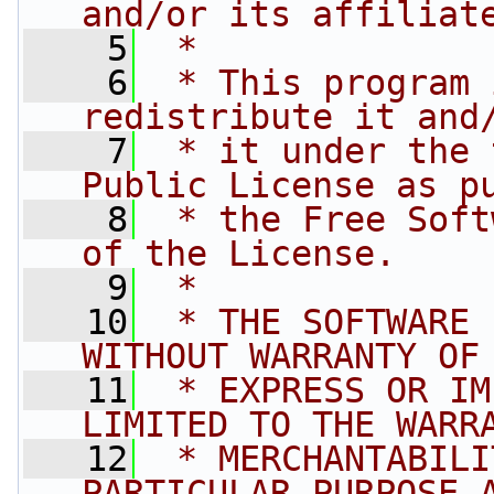
and/or its affiliat
    5
 *
    6
 * This program 
redistribute it and
    7
 * it under the 
Public License as p
    8
 * the Free Soft
of the License.
    9
 *
   10
 * THE SOFTWARE 
WITHOUT WARRANTY OF
   11
 * EXPRESS OR IM
LIMITED TO THE WARR
   12
 * MERCHANTABILI
PARTICULAR PURPOSE 