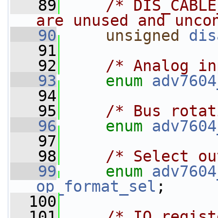
   89
/* DIS_CABLE
are unused and unco
   90
unsigned
dis
   91
   92
/* Analog in
   93
enum
adv7604
   94
   95
/* Bus rotat
   96
enum
adv7604
   97
   98
/* Select ou
   99
enum
adv7604
op_format_sel
;
  100
  101
/* IO regist