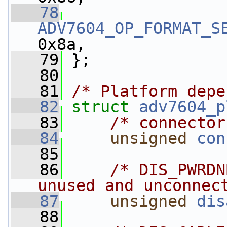
   78
ADV7604_OP_FORMAT_S
0x8a,
   79
 };
   80
   81
/* Platform depe
   82
struct 
adv7604_p
   83
/* connector
   84
unsigned
con
   85
   86
/* DIS_PWRDN
unused and unconnec
   87
unsigned
dis
   88