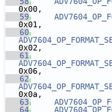
   58
ADV7604_OP_F
0x00,
   59
ADV7604_OP_F
0x01,
   60
ADV7604_OP_FORMAT_S
0x02,
   61
ADV7604_OP_FORMAT_S
0x06,
   62
ADV7604_OP_FORMAT_S
0x0a,
   63
ADV7604_OP_F
   64
ADV7604_OP_F