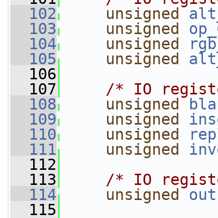
  102
unsigned
alt
  103
unsigned
op_
  104
unsigned
rgb
  105
unsigned
alt
  106
  107
/* IO regist
  108
unsigned
bla
  109
unsigned
ins
  110
unsigned
rep
  111
unsigned
inv
  112
  113
/* IO regist
  114
unsigned
out
  115