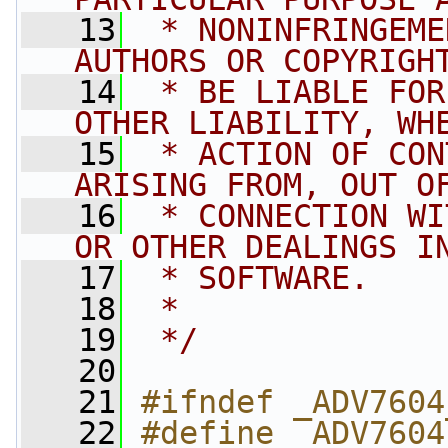
   13
 * NONINFRINGEME
AUTHORS OR COPYRIGH
   14
 * BE LIABLE FOR
OTHER LIABILITY, WH
   15
 * ACTION OF CON
ARISING FROM, OUT O
   16
 * CONNECTION WI
OR OTHER DEALINGS I
   17
 * SOFTWARE.
   18
 *
   19
 */
   20
   21
#ifndef _ADV7604
   22
#define _ADV7604