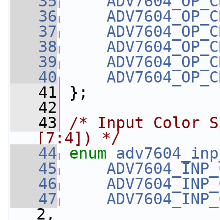
   35
ADV7604_OP_C
   36
ADV7604_OP_C
   37
ADV7604_OP_C
   38
ADV7604_OP_C
   39
ADV7604_OP_C
   40
ADV7604_OP_C
   41
 };
   42
   43
/* Input Color S
[7:4]) */
   44
enum
adv7604_inp
   45
ADV7604_INP_
   46
ADV7604_INP_
   47
ADV7604_INP_
2,