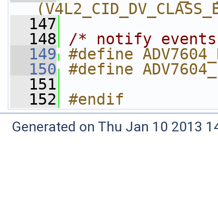
(V4L2_CID_DV_CLASS_
  147
  148
/* notify events
  149
#define ADV7604_
  150
#define ADV7604_
  151
  152
#endif
Generated on Thu Jan 10 2013 14