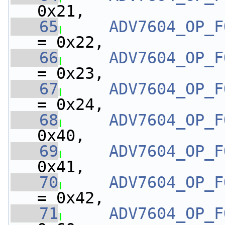
0x21,
   65
ADV7604_OP_F
= 0x22,
   66
ADV7604_OP_F
= 0x23,
   67
ADV7604_OP_F
= 0x24,
   68
ADV7604_OP_F
0x40,
   69
ADV7604_OP_F
0x41,
   70
ADV7604_OP_F
= 0x42,
   71
ADV7604_OP_F