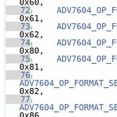
0x60,
   72
ADV7604_OP_F
0x61,
   73
ADV7604_OP_F
0x62,
   74
ADV7604_OP_F
0x80,
   75
ADV7604_OP_F
0x81,
   76
ADV7604_OP_FORMAT_S
0x82,
   77
ADV7604_OP_FORMAT_S
0x86,