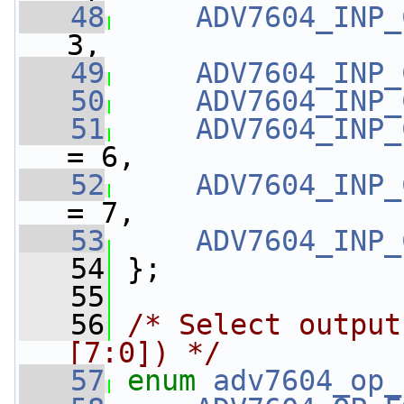
   48
ADV7604_INP_
3,
   49
ADV7604_INP_
   50
ADV7604_INP_
   51
ADV7604_INP_
= 6,
   52
ADV7604_INP_
= 7,
   53
ADV7604_INP_
   54
 };
   55
   56
/* Select output
[7:0]) */
   57
enum
adv7604_op_