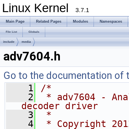
Linux Kernel
3.7.1
Main Page
Related Pages
Modules
Namespaces
File List
Globals
include
media
adv7604.h
Go to the documentation of th
    1
/*
    2
 * adv7604 - Ana
decoder driver
    3
 *
    4
 * Copyright 201