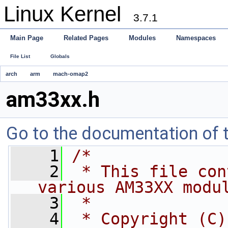
Linux Kernel
3.7.1
Main Page
Related Pages
Modules
Namespaces
File List
Globals
arch
arm
mach-omap2
am33xx.h
Go to the documentation of th
    1
/*
    2
 * This file con
various AM33XX modu
    3
 *
    4
 * Copyright (C)