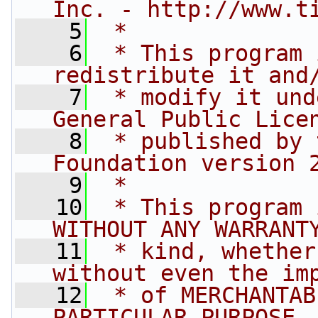
Inc. - http://www.t
    5
 *
    6
 * This program 
redistribute it and
    7
 * modify it und
General Public Lice
    8
 * published by 
Foundation version 
    9
 *
   10
 * This program 
WITHOUT ANY WARRANT
   11
 * kind, whether
without even the im
   12
 * of MERCHANTAB
PARTICULAR PURPOSE.