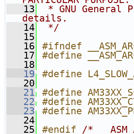
   13
 * GNU General P
details.
   14
 */
   15
   16
#ifndef __ASM_AR
   17
#define __ASM_AR
   18
   19
#define L4_SLOW_
   20
   21
#define AM33XX_S
   22
#define AM33XX_C
   23
#define AM33XX_P
   24
   25
#endif 
/* __ASM_