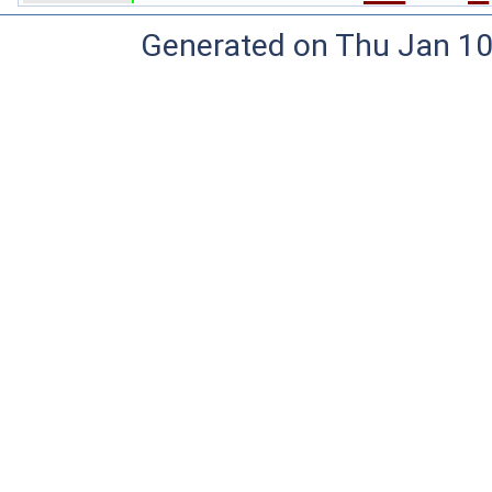
Generated on Thu Jan 10