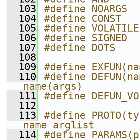
  103
#define NOARGS  
  104
#define CONST   
  105
#define VOLATILE
  106
#define SIGNED  
  107
#define DOTS    
  108
  109
#define EXFUN(na
  110
#define DEFUN(nam
name(args)
  111
#define DEFUN_VO
  112
  113
#define PROTO(ty
name arglist
  114
#define PARAMS(p