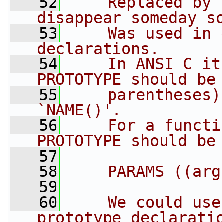
   52
    Replaced by 
disappear someday s
   53
    Was used in 
declarations.
   54
    In ANSI C it
PROTOTYPE should be
   55
    parentheses)
`NAME()'.
   56
    For a functi
PROTOTYPE should be
   57
   58
    PARAMS ((arg
   59
   60
    We could use
prototype declarati