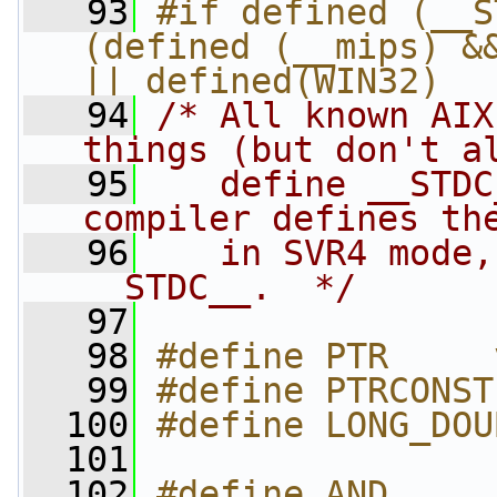
   93
#if defined (__S
(defined (__mips) &&
|| defined(WIN32)
   94
/* All known AIX
things (but don't a
   95
   define __STDC
compiler defines th
   96
   in SVR4 mode,
__STDC__.  */
   97
   98
#define PTR     
   99
#define PTRCONST
  100
#define LONG_DOU
  101
  102
#define AND     