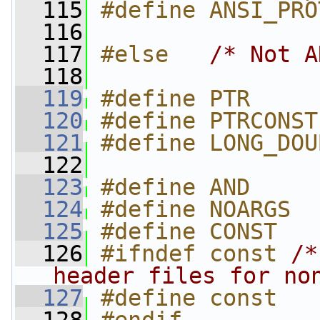
  115
#define ANSI_PRO
  116
  117
#else   
/* Not A
  118
  119
#define PTR     
  120
#define PTRCONST
  121
#define LONG_DOU
  122
  123
#define AND     
  124
#define NOARGS
  125
#define CONST
  126
#ifndef const 
/*
header files for no
  127
#define const