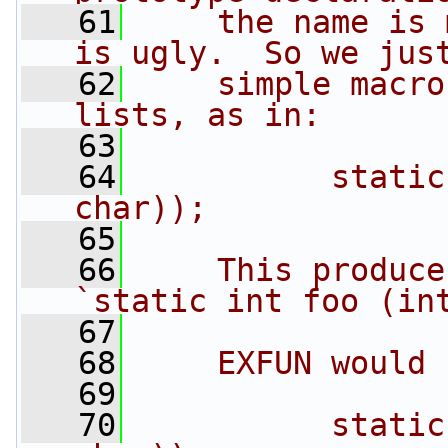
   61
    the name is 
is ugly.  So we jus
   62
    simple macro
lists, as in:
   63
   64
          static
char));
   65
   66
    This produce
`static int foo (in
   67
   68
    EXFUN would 
   69
   70
          static