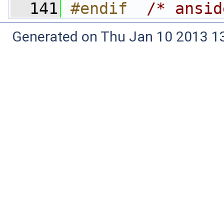
  141
#endif  
/* ansid
Generated on Thu Jan 10 2013 13