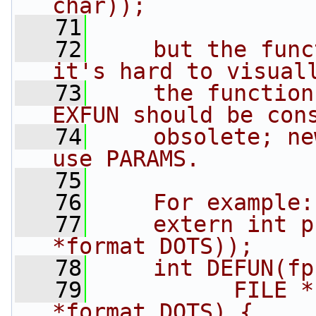
char));
   71
   72
    but the func
it's hard to visual
   73
    the function 
EXFUN should be con
   74
    obsolete; ne
use PARAMS.
   75
   76
    For example:
   77
    extern int p
*format DOTS));
   78
    int DEFUN(fp
   79
          FILE *
*format DOTS) { ...