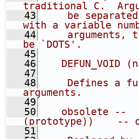
traditional C.  Arg
   43
    be separated
with a variable num
   44
    arguments, t
be `DOTS'.
   45
   46
   DEFUN_VOID (n
   47
   48
    Defines a fu
arguments.
   49
   50
   obsolete --  
(prototype))    -- 
   51