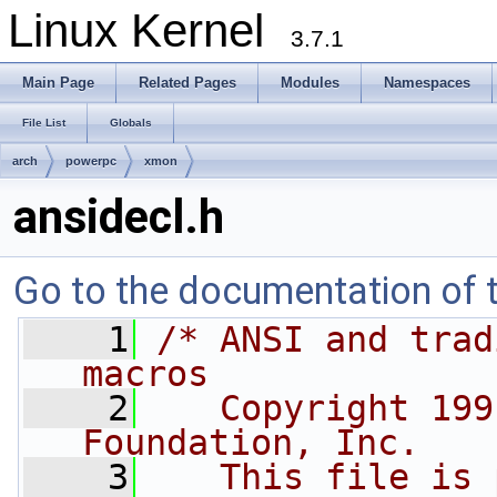
Linux Kernel
3.7.1
Main Page
Related Pages
Modules
Namespaces
File List
Globals
arch
powerpc
xmon
ansidecl.h
Go to the documentation of th
    1
/* ANSI and trad
macros
    2
   Copyright 199
Foundation, Inc.
    3
   This file is 