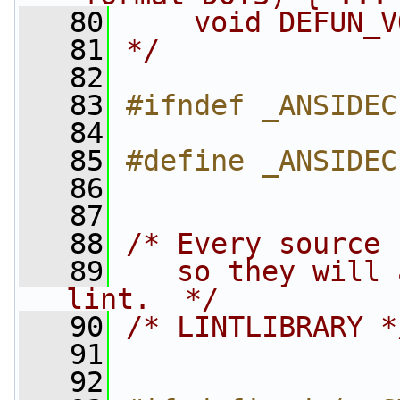
   80
    void DEFUN_V
   81
*/
   82
   83
#ifndef _ANSIDEC
   84
   85
#define _ANSIDEC
   86
   87
   88
/* Every source 
   89
   so they will 
lint.  */
   90
/* LINTLIBRARY *
   91
   92