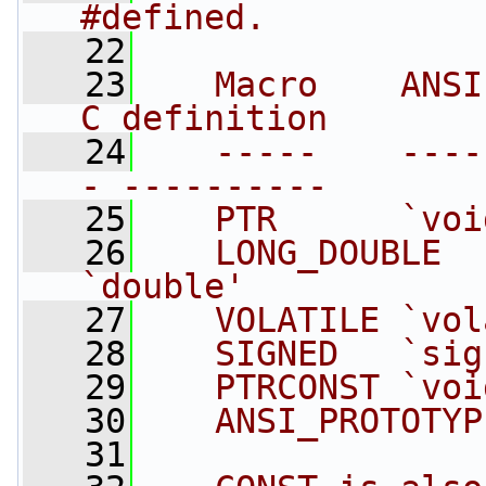
#defined.
   22
   23
   Macro    ANSI
C definition
   24
   -----    ----
- ----------
   25
   PTR      `voi
   26
   LONG_DOUBLE  `lon
`double'
   27
   VOLATILE `vol
   28
   SIGNED   `sig
   29
   PTRCONST `voi
   30
   ANSI_PROTOTYP
   31