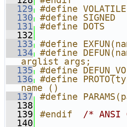
  128
#endif
  129
#define VOLATILE
  130
#define SIGNED
  131
#define DOTS
  132
  133
#define EXFUN(na
  134
#define DEFUN(na
arglist args;
  135
#define DEFUN_VO
  136
#define PROTO(ty
name ()
  137
#define PARAMS(p
  138
  139
#endif  
/* ANSI 
  140