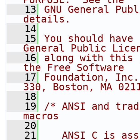
   13
GNU General Publ
details.
   14
   15
You should have 
General Public Lice
   16
along with this 
the Free Software
   17
Foundation, Inc.
330, Boston, MA 021
   18
   19
/* ANSI and trad
macros
   20
   21
   ANSI C is ass