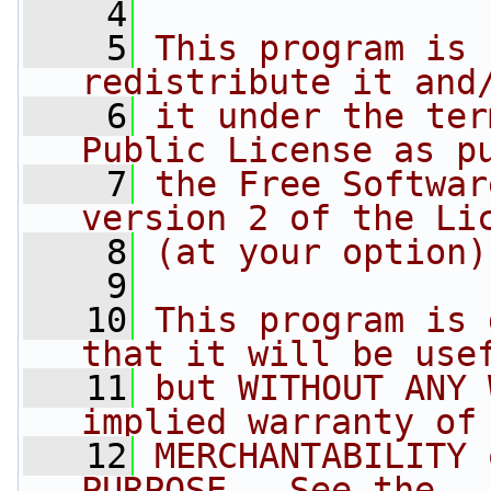
    4
    5
This program is 
redistribute it and
    6
it under the ter
Public License as p
    7
the Free Softwar
version 2 of the Li
    8
(at your option)
    9
   10
This program is 
that it will be use
   11
but WITHOUT ANY 
implied warranty of
   12
MERCHANTABILITY 
PURPOSE.  See the