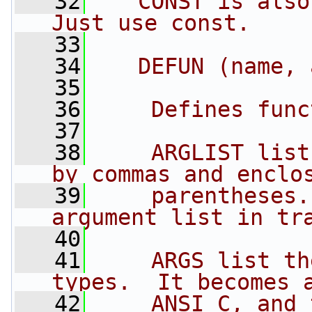
   32
   CONST is also
Just use const.
   33
   34
   DEFUN (name, 
   35
   36
    Defines func
   37
   38
    ARGLIST list
by commas and enclo
   39
    parentheses.
argument list in tr
   40
   41
    ARGS list th
types.  It becomes 
   42
    ANSI C, and 