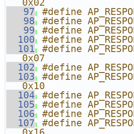
0x02
   97
#define AP_RESPO
   98
#define AP_RESPO
   99
#define AP_RESPO
  100
#define AP_RESPO
  101
#define AP_RESPON
0x07
  102
#define AP_RESPO
  103
#define AP_RESPON
0x10
  104
#define AP_RESPO
  105
#define AP_RESPO
  106
#define AP_RESPO
  107
#define AP_RESPON
0x16