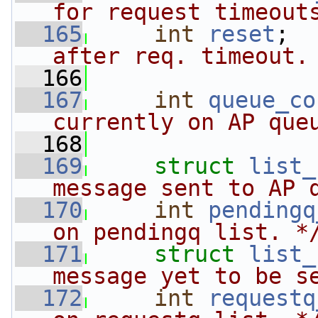
for request timeout
  165
int
reset
;  
after req. timeout.
  166
  167
int
queue_co
currently on AP que
  168
  169
struct 
list_
message sent to AP 
  170
int
pendingq
on pendingq list. *
  171
struct 
list_
message yet to be s
  172
int
requestq