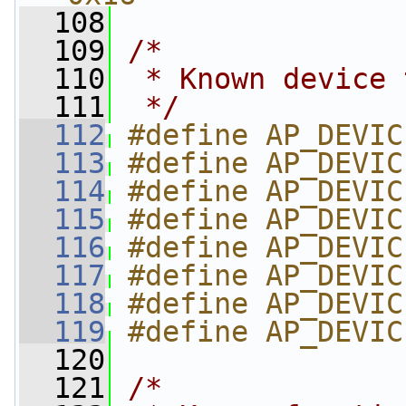
  108
  109
/*
  110
 * Known device 
  111
 */
  112
#define AP_DEVIC
  113
#define AP_DEVIC
  114
#define AP_DEVIC
  115
#define AP_DEVIC
  116
#define AP_DEVIC
  117
#define AP_DEVIC
  118
#define AP_DEVIC
  119
#define AP_DEVIC
  120
  121
/*