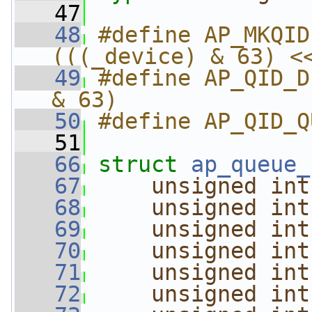
   47
   48
#define AP_MKQID
(((_device) & 63) <
   49
#define AP_QID_D
& 63)
   50
#define AP_QID_Q
   51
   66
struct 
ap_queue_
   67
unsigned
int
   68
unsigned
int
   69
unsigned
int
   70
unsigned
int
   71
unsigned
int
   72
unsigned
int