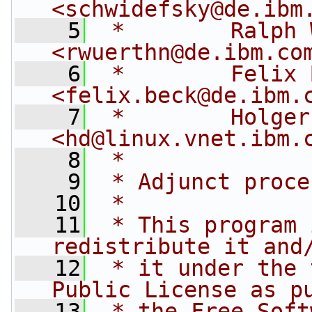
<
schwidefsky@de.ibm
    5
 *        Ralph 
<
rwuerthn@de.ibm.co
    6
 *        Felix 
<
felix.beck@de.ibm.
    7
 *        Holger
<
hd@linux.vnet.ibm.
    8
 *
    9
 * Adjunct proce
   10
 *
   11
 * This program 
redistribute it and
   12
 * it under the 
Public License as p
   13
 * the Free Soft