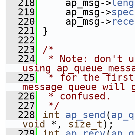
  218
     ap_msg->
leng
  219
     ap_msg->
spec
  220
     ap_msg->
rece
  221
 }
  222
  223
/*
  224
 * Note: don't u
using ap_queue_mess
  225
 * for the first
message queue will 
  226
 * confused.
  227
 */
  228
int
ap_send
(
ap_q
void
 *, 
size_t
);
  229
int
ap_recv
(
ap_q