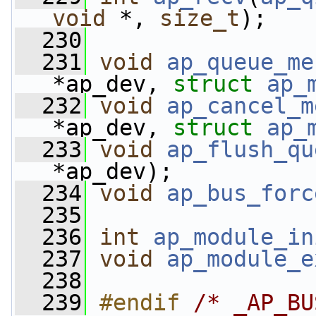
void
 *, 
size_t
);
  230
  231
void
ap_queue_me
*ap_dev, 
struct
ap_
  232
void
ap_cancel_m
*ap_dev, 
struct
ap_
  233
void
ap_flush_qu
*ap_dev);
  234
void
ap_bus_forc
  235
  236
int
ap_module_in
  237
void
ap_module_e
  238
  239
#endif 
/* _AP_BU