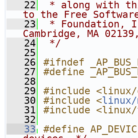
   22
 * along with th
to the Free Softwar
   23
 * Foundation, I
Cambridge, MA 02139
   24
 */
   25
   26
#ifndef _AP_BUS_
   27
#define _AP_BUS_
   28
   29
#include <linux/
   30
#include <
linux/
   31
#include <linux/
   32
   33
#define AP_DEVIC