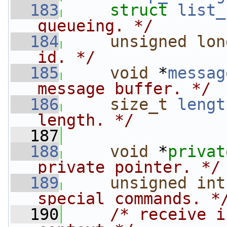
  183
struct 
list_
queueing. */
  184
unsigned
lon
id. */
  185
void
 *
messag
message buffer. */
  186
size_t
lengt
length. */
  187
  188
void
 *
privat
private pointer. */
  189
unsigned
int
special commands. *
  190
/* receive i