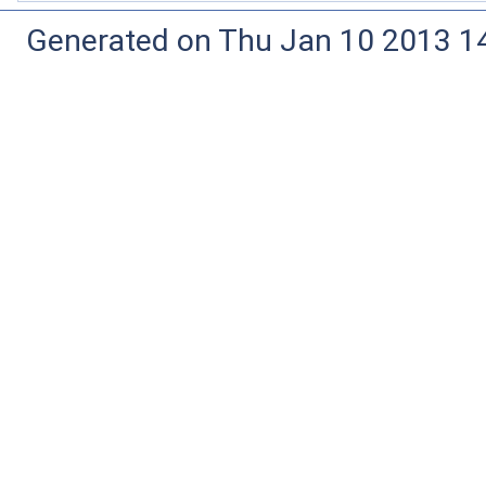
Generated on Thu Jan 10 2013 14