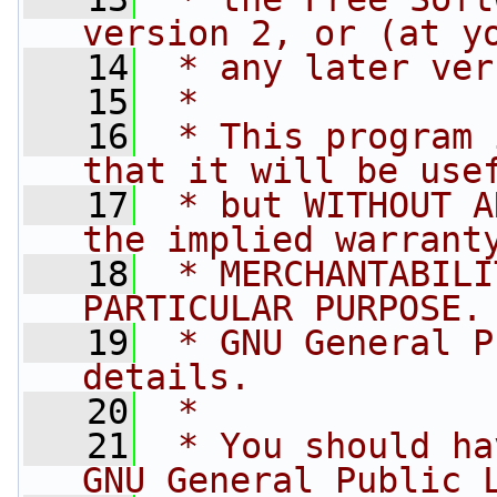
version 2, or (at y
   14
 * any later ver
   15
 *
   16
 * This program 
that it will be use
   17
 * but WITHOUT A
the implied warrant
   18
 * MERCHANTABILI
PARTICULAR PURPOSE.
   19
 * GNU General P
details.
   20
 *
   21
 * You should ha
GNU General Public 