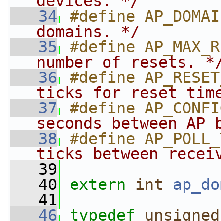
devices. */
   34
#define AP_DOMAI
domains. */
   35
#define AP_MAX_R
number of resets. *
   36
#define AP_RESET
ticks for reset tim
   37
#define AP_CONFI
seconds between AP 
   38
#define AP_POLL_
ticks between recei
   39
   40
extern
int
ap_do
   41
   46
typedef
unsigned