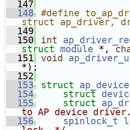
  147
  148
#define to_ap_dr
struct ap_driver, d
  149
  150
int
ap_driver_re
struct
module
 *, 
ch
  151
void
ap_driver_u
*);
  152
  153
struct 
ap_device
  154
struct 
devic
  155
struct 
ap_dr
to AP device driver
  156
spinlock_t
l