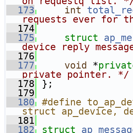
on requestq list. *
  173
int
total_re
requests ever for t
  174
  175
struct 
ap_me
device reply messag
  176
  177
void
 *
privat
private pointer. */
  178
 };
  179
  180
#define to_ap_de
struct ap_device, d
  181
  182
struct 
ap_messag