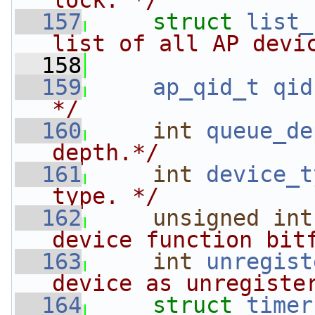
lock. */
  157
struct 
list_
list of all AP devi
  158
  159
ap_qid_t
qid
*/
  160
int
queue_de
depth.*/
  161
int
device_t
type. */
  162
unsigned
int
device function bit
  163
int
unregist
device as unregiste
  164
struct 
timer