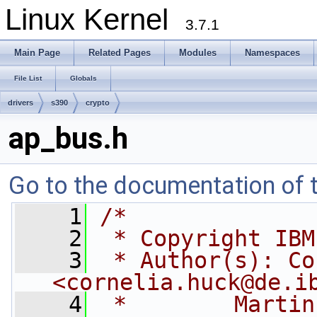
Linux Kernel
3.7.1
Main Page
Related Pages
Modules
Namespaces
File List
Globals
drivers
s390
crypto
ap_bus.h
Go to the documentation of th
    1
/*
    2
 * Copyright IBM
    3
 * Author(s): Co
<
cornelia.huck@de.i
    4
 *        Martin