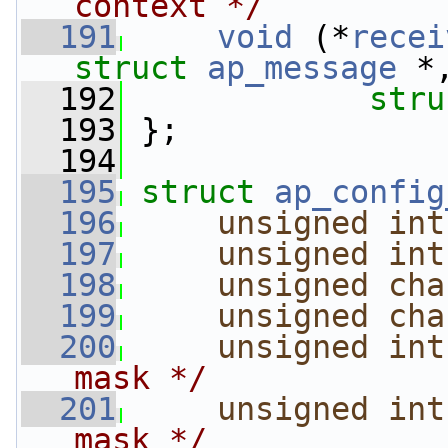
context */
  191
void
 (*
recei
struct 
ap_message
 *
  192
stru
  193
 };
  194
  195
struct 
ap_config
  196
unsigned
int
  197
unsigned
int
  198
unsigned
cha
  199
unsigned
cha
  200
unsigned
int
mask */
  201
unsigned
int
mask */