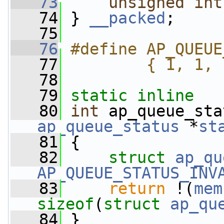
   73
unsigned
int
   74
 } 
__packed
;
   75
   76
#define AP_QUEUE
   77
        { 1, 1, 
   78
   79
static
inline
   80
int
 ap_queue_sta
ap_queue_status
 *
st
   81
 {
   82
struct 
ap_qu
AP_QUEUE_STATUS_INV
   83
return
 !(
mem
sizeof
(
struct
ap_qu
   84
 }