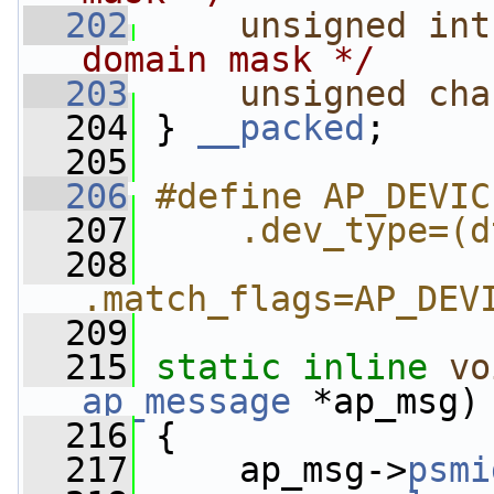
  202
unsigned
int
domain mask */
  203
unsigned
cha
  204
 } 
__packed
;
  205
  206
#define AP_DEVIC
  207
    .dev_type=(d
  208
.match_flags=AP_DEV
  209
  215
static
inline
vo
ap_message
 *ap_msg)
  216
 {
  217
     ap_msg->
psmi