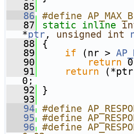
   85
   86
#define AP_MAX_B
   87
static
inline
in
*
ptr
, 
unsigned
int
   88
 {
   89
if
 (nr > 
AP_
   90
return
 0
   91
return
 (*ptr
0;
   92
 }
   93
   94
#define AP_RESPO
   95
#define AP_RESPO
   96
#define AP_RESPON