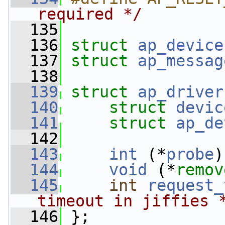
required */
  135
  136
struct 
ap_device
  137
struct 
ap_messag
  138
  139
struct 
ap_driver
  140
struct 
devic
  141
struct 
ap_de
  142
  143
int
 (*
probe
)
  144
void
 (*
remov
  145
int
request_
timeout in jiffies 
  146
 };