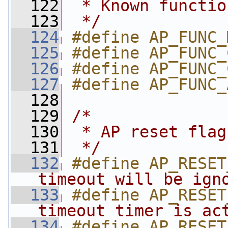
  122
 * Known functio
  123
 */
  124
#define AP_FUNC_
  125
#define AP_FUNC_
  126
#define AP_FUNC_
  127
#define AP_FUNC_
  128
  129
/*
  130
 * AP reset flag
  131
 */
  132
#define AP_RESET
timeout will be ign
  133
#define AP_RESET
timeout timer is ac
  134
#define AP_RESET