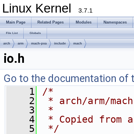
Linux Kernel
3.7.1
Main Page
Related Pages
Modules
Namespaces
File List
Globals
arch
arm
mach-pxa
include
mach
io.h
Go to the documentation of th
    1
/*
    2
 * arch/arm/mach
    3
 *
    4
 * Copied from a
    5
 */