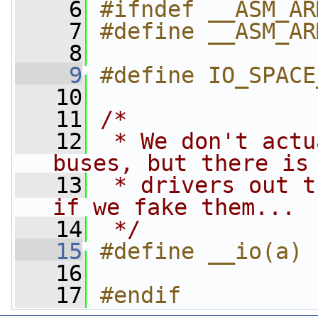
    6
#ifndef __ASM_AR
    7
#define __ASM_AR
    8
    9
#define IO_SPACE
   10
   11
/*
   12
 * We don't actu
buses, but there is
   13
 * drivers out t
if we fake them...
   14
 */
   15
#define __io(a) 
   16
   17
#endif