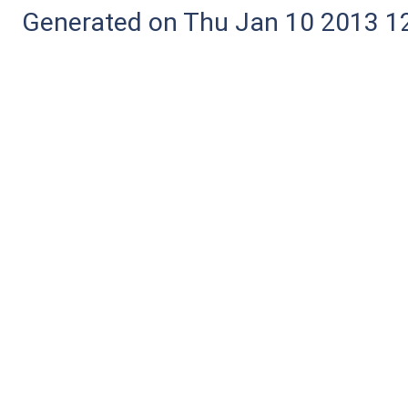
Generated on Thu Jan 10 2013 12