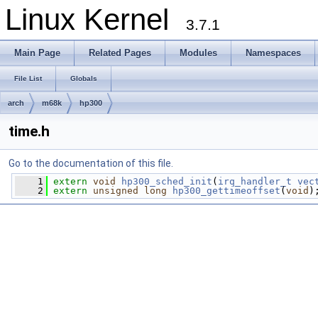
Linux Kernel
3.7.1
Main Page
Related Pages
Modules
Namespaces
File List
Globals
arch
m68k
hp300
time.h
Go to the documentation of this file.
    1
extern
void
hp300_sched_init
(
irq_handler_t
vec
    2
extern
unsigned
long
hp300_gettimeoffset
(
void
)