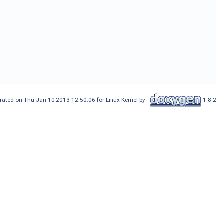
rated on Thu Jan 10 2013 12:50:06 for Linux Kernel by
1.8.2