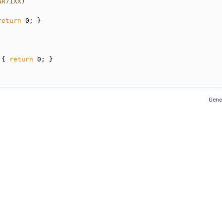
AR71XX)
return
 0; }
 { 
return
 0; }
Gene