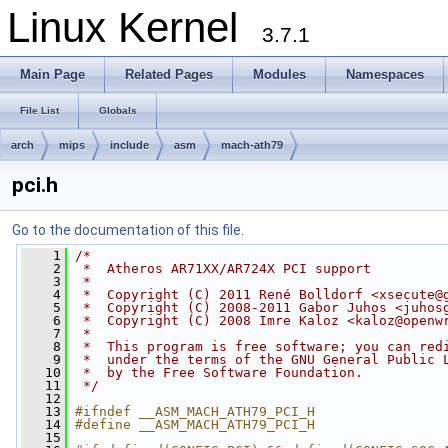
Linux Kernel
3.7.1
Main Page
Related Pages
Modules
Namespaces
File List
Globals
arch
mips
include
asm
mach-ath79
pci.h
Go to the documentation of this file.
    1
/*
    2
 *  Atheros AR71XX/AR724X PCI support
    3
 *
    4
 *  Copyright (C) 2011 René Bolldorf <
xsecute@
    5
 *  Copyright (C) 2008-2011 Gabor Juhos <
juhos
    6
 *  Copyright (C) 2008 Imre Kaloz <
kaloz@openw
    7
 *
    8
 *  This program is free software; you can red
    9
 *  under the terms of the GNU General Public 
   10
 *  by the Free Software Foundation.
   11
 */
   12
   13
#ifndef __ASM_MACH_ATH79_PCI_H
   14
#define __ASM_MACH_ATH79_PCI_H
   15