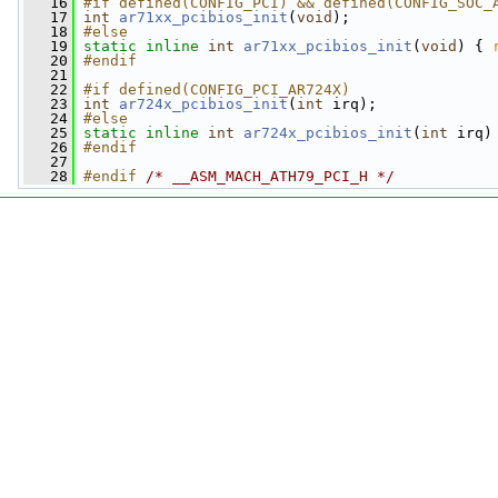
   16
#if defined(CONFIG_PCI) && defined(CONFIG_SOC_
   17
int
ar71xx_pcibios_init
(
void
);
   18
#else
   19
static
inline
int
ar71xx_pcibios_init
(
void
) { 
   20
#endif
   21
   22
#if defined(CONFIG_PCI_AR724X)
   23
int
ar724x_pcibios_init
(
int
 irq);
   24
#else
   25
static
inline
int
ar724x_pcibios_init
(
int
 irq)
   26
#endif
   27
   28
#endif 
/* __ASM_MACH_ATH79_PCI_H */