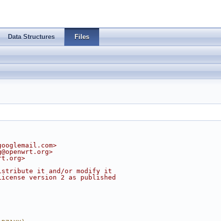
Data Structures
Files
googlemail.com
>
g@openwrt.org
>
rt.org
>
istribute it and/or modify it
License version 2 as published