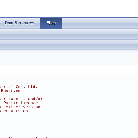
Data Structures
Files
strial Co., Ltd.
 Reserved.
stribute it and/or
l Public Licence
n; either version
ater version.