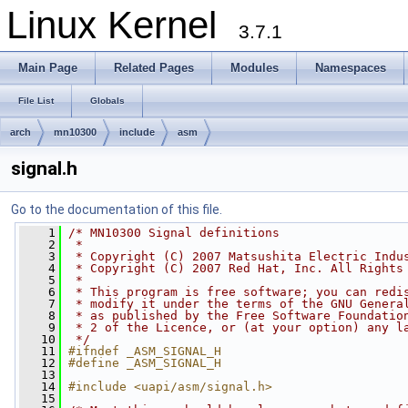
Linux Kernel
3.7.1
Main Page
Related Pages
Modules
Namespaces
File List
Globals
arch
mn10300
include
asm
signal.h
Go to the documentation of this file.
    1
/* MN10300 Signal definitions
    2
 *
    3
 * Copyright (C) 2007 Matsushita Electric Indu
    4
 * Copyright (C) 2007 Red Hat, Inc. All Rights
    5
 *
    6
 * This program is free software; you can redi
    7
 * modify it under the terms of the GNU Genera
    8
 * as published by the Free Software Foundatio
    9
 * 2 of the Licence, or (at your option) any l
   10
 */
   11
#ifndef _ASM_SIGNAL_H
   12
#define _ASM_SIGNAL_H
   13
   14
#include <uapi/asm/signal.h>
   15