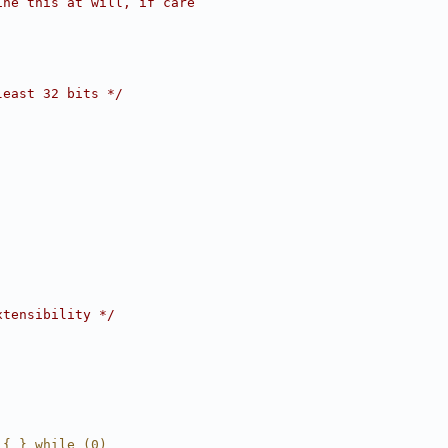
ine this at will, if care
least 32 bits */
xtensibility */
 { } while (0)