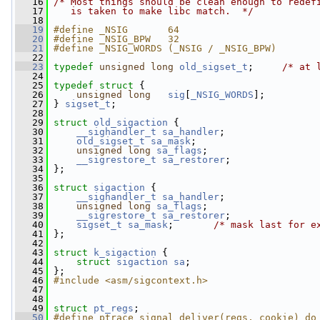
   16
/* Most things should be clean enough to redef
   17
   is taken to make libc match.  */
   18
   19
#define _NSIG       64
   20
#define _NSIG_BPW   32
   21
#define _NSIG_WORDS (_NSIG / _NSIG_BPW)
   22
   23
typedef
unsigned
long
old_sigset_t
;     
/* at 
   24
   25
typedef
struct 
{
   26
unsigned
long
sig
[
_NSIG_WORDS
];
   27
 } 
sigset_t
;
   28
   29
struct 
old_sigaction
 {
   30
__sighandler_t
sa_handler
;
   31
old_sigset_t
sa_mask
;
   32
unsigned
long
sa_flags
;
   33
__sigrestore_t
sa_restorer
;
   34
 };
   35
   36
struct 
sigaction
 {
   37
__sighandler_t
sa_handler
;
   38
unsigned
long
sa_flags
;
   39
__sigrestore_t
sa_restorer
;
   40
sigset_t
sa_mask
;       
/* mask last for e
   41
 };
   42
   43
struct 
k_sigaction
 {
   44
struct 
sigaction
sa
;
   45
 };
   46
#include <asm/sigcontext.h>
   47
   48
   49
struct 
pt_regs
;
   50
#define ptrace_signal_deliver(regs, cookie) do