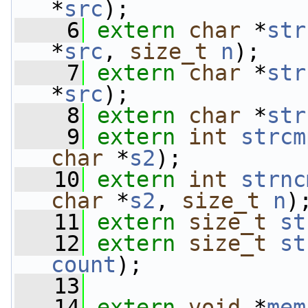
*
src
);
    6
extern
char
 *
str
*
src
, 
size_t
n
);
    7
extern
char
 *
str
*
src
);
    8
extern
char
 *
str
    9
extern
int
strcm
char
 *
s2
);
   10
extern
int
strnc
char
 *
s2
, 
size_t
n
)
   11
extern
size_t
st
   12
extern
size_t
st
count
);
   13
   14
extern
void
 *
mem