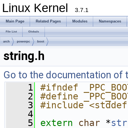
Linux Kernel
3.7.1
Main Page
Related Pages
Modules
Namespaces
File List
Globals
arch
powerpc
boot
string.h
Go to the documentation of th
    1
#ifndef _PPC_BOO
    2
#define _PPC_BOO
    3
#include <stddef
    4
    5
extern
char
 *
str