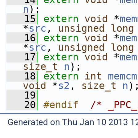
n
);
   15
extern
void
 *
mem
*
src
, 
unsigned
long
   16
extern
void
 *
mem
*
src
, 
unsigned
long
   17
extern
void
 *
mem
size_t
n
);
   18
extern
int
memcm
void
 *
s2
, 
size_t
n
)
   19
   20
#endif  
/* _PPC_
Generated on Thu Jan 10 2013 12