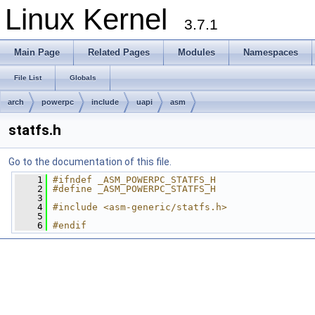
Linux Kernel
3.7.1
Main Page
Related Pages
Modules
Namespaces
File List
Globals
arch
powerpc
include
uapi
asm
statfs.h
Go to the documentation of this file.
    1
#ifndef _ASM_POWERPC_STATFS_H
    2
#define _ASM_POWERPC_STATFS_H
    3
    4
#include <asm-generic/statfs.h>
    5
    6
#endif