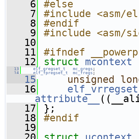
    6
#else
    7
#include <asm/el
    8
#endif
    9
#include <asm/si
   10
   11
#ifndef __powerp
   12
struct 
mcontext
 
   13
elf_gregset_t
mc_gregs
;
   14
elf_fpregset_t
mc_fregs
;
   15
unsigned
lon
   16
elf_vrregset
__attribute__
((__al
   17
 };
   18
#endif
   19
   20
struct 
ucontext
 