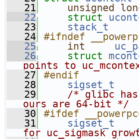
   21
unsigned
lon
   22
struct 
ucont
   23
stack_t
   24
#ifndef __powerp
   25
int
uc_p
   26
struct 
mcont
points to uc_mconte
   27
#endif
   28
sigset_t
   29
/* glibc has
ours are 64-bit */
   30
#ifdef __powerpc
   31
sigset_t
for uc_sigmask grow