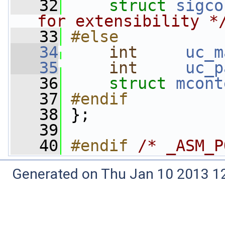
   32
struct 
sigco
for extensibility *
   33
#else
   34
int
uc_m
   35
int
uc_p
   36
struct 
mcont
   37
#endif
   38
};
   39
   40
#endif 
/* _ASM_P
Generated on Thu Jan 10 2013 12