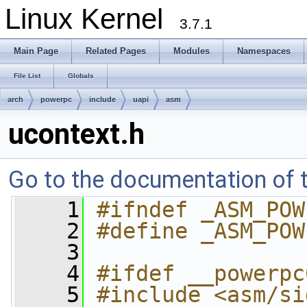
Linux Kernel
3.7.1
Main Page
Related Pages
Modules
Namespaces
File List
Globals
arch
powerpc
include
uapi
asm
ucontext.h
Go to the documentation of th
    1
#ifndef _ASM_POW
    2
#define _ASM_POW
    3
    4
#ifdef __powerpc
    5
#include <asm/si